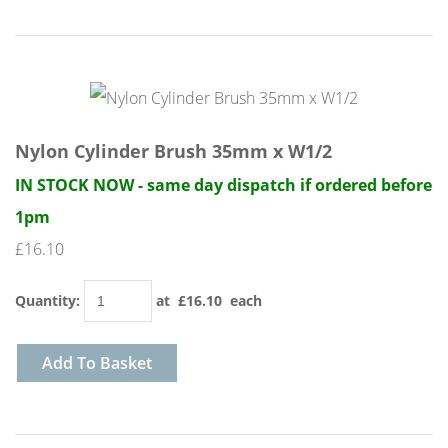
Nylon Cylinder Brush 35mm x W1/2
IN STOCK NOW - same day dispatch if ordered before
1pm
£16.10
Quantity
:
at £
16.10
each
Add To Basket