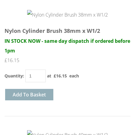
Nylon Cylinder Brush 38mm x W1/2
IN STOCK NOW - same day dispatch if ordered before
1pm
£16.15
Quantity
:
at £
16.15
each
Add To Basket