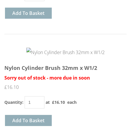
Add To Basket
Nylon Cylinder Brush 32mm x W1/2
Sorry out of stock - more due in soon
£16.10
Quantity
:
at £
16.10
each
Add To Basket