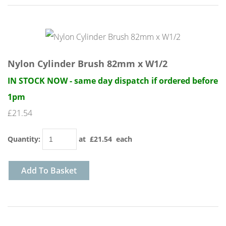
Nylon Cylinder Brush 82mm x W1/2
IN STOCK NOW - same day dispatch if ordered before
1pm
£21.54
Quantity
:
at £
21.54
each
Add To Basket