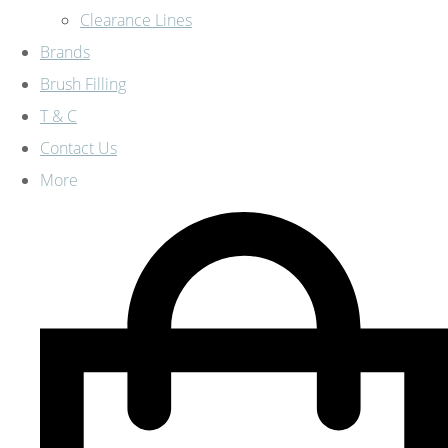
Clearance Lines
Brands
Brush Filling
T & C
Contact Us
More