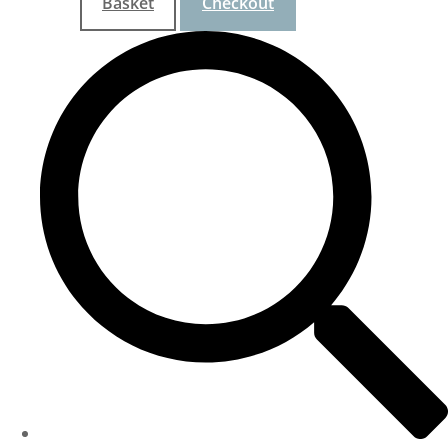
Basket
Checkout