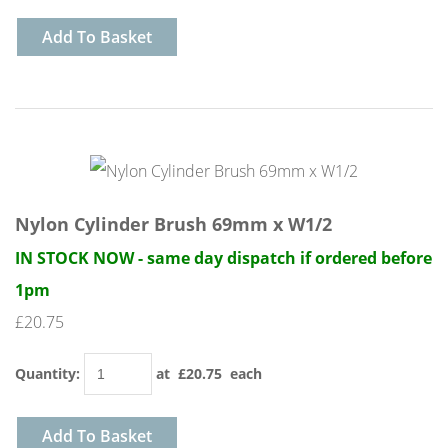
Add To Basket
Nylon Cylinder Brush 69mm x W1/2
IN STOCK NOW - same day dispatch if ordered before
1pm
£20.75
Quantity
:
at £
20.75
each
Add To Basket