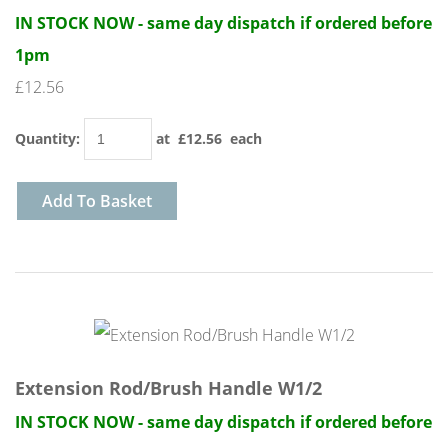
IN STOCK NOW - same day dispatch if ordered before
1pm
£12.56
Quantity
:
at £
12.56
each
Add To Basket
Extension Rod/Brush Handle W1/2
IN STOCK NOW - same day dispatch if ordered before