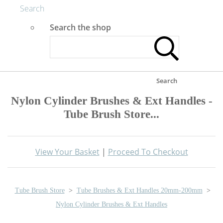
Search
Search the shop
Search
Nylon Cylinder Brushes & Ext Handles -
Tube Brush Store...
View Your Basket
|
Proceed To Checkout
Tube Brush Store
>
Tube Brushes & Ext Handles 20mm-200mm
>
Nylon Cylinder Brushes & Ext Handles