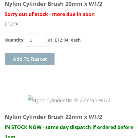
Nylon Cylinder Brush 20mm x W1/2
Sorry out of stock - more due in soon
£12.94
Quantity
:
at £
12.94
each
Add To Basket
Nylon Cylinder Brush 22mm x W1/2
IN STOCK NOW - same day dispatch if ordered before
1pm