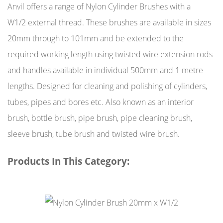
Anvil offers a range of Nylon Cylinder Brushes with a
W1/2 external thread. These brushes are available in sizes
20mm through to 101mm and be extended to the
required working length using twisted wire extension rods
and handles available in individual 500mm and 1 metre
lengths. Designed for cleaning and polishing of cylinders,
tubes, pipes and bores etc. Also known as an interior
brush, bottle brush, pipe brush, pipe cleaning brush,
sleeve brush, tube brush and twisted wire brush.
Products In This Category: