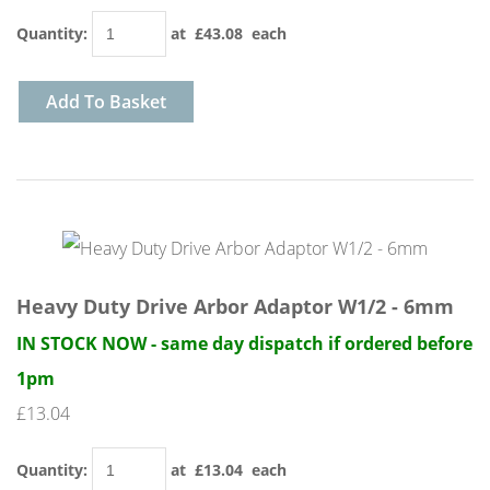
Quantity
:
at £
43.08
each
Add To Basket
Heavy Duty Drive Arbor Adaptor W1/2 - 6mm
IN STOCK NOW - same day dispatch if ordered before
1pm
£13.04
Quantity
:
at £
13.04
each