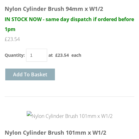
Nylon Cylinder Brush 94mm x W1/2
IN STOCK NOW - same day dispatch if ordered before
1pm
£23.54
Quantity
:
at £
23.54
each
Add To Basket
Nylon Cylinder Brush 101mm x W1/2