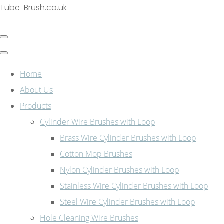
Tube-Brush.co.uk
Home
About Us
Products
Cylinder Wire Brushes with Loop
Brass Wire Cylinder Brushes with Loop
Cotton Mop Brushes
Nylon Cylinder Brushes with Loop
Stainless Wire Cylinder Brushes with Loop
Steel Wire Cylinder Brushes with Loop
Hole Cleaning Wire Brushes