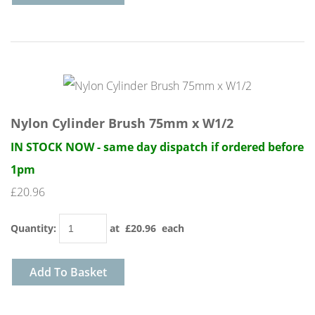
Nylon Cylinder Brush 75mm x W1/2
IN STOCK NOW - same day dispatch if ordered before
1pm
£20.96
Quantity
:
at £
20.96
each
Add To Basket