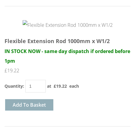
Flexible Extension Rod 1000mm x W1/2
IN STOCK NOW - same day dispatch if ordered before
1pm
£19.22
Quantity
:
at £
19.22
each
Add To Basket