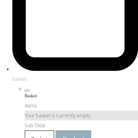
basket
Basket
Items
Your basket is currently empty
Sub Total