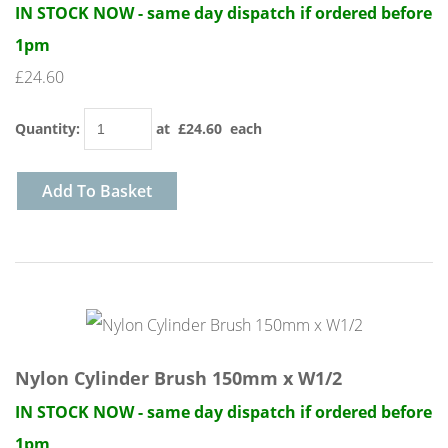
IN STOCK NOW - same day dispatch if ordered before
1pm
£24.60
Quantity
:
at £
24.60
each
Add To Basket
Nylon Cylinder Brush 150mm x W1/2
IN STOCK NOW - same day dispatch if ordered before
1pm