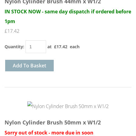
Nylon Cylinder Brush 44mm x W1/2
IN STOCK NOW - same day dispatch if ordered before
1pm
£17.42
Quantity
:
at £
17.42
each
Add To Basket
Nylon Cylinder Brush 50mm x W1/2
Sorry out of stock - more due in soon