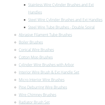
Stainless Wire Cylinder Brushes and Ext
Handles
Steel Wire Cylinder Brushes and Ext Handles
Steel Wire Tube Brushes - Double Spiral
Abrasive Filament Tube Brushes
Boiler Brushes
Conical Wire Brushes
Cotton Mop Brushes
Cylinder Wire Brushes with Arbor
Interior Wire Brush & Ext Handle Set
Micro Interior Wire Brushes
Pipe Deburring Wire Brushes
Wire Chimney Brushes
Radiator Brush Set