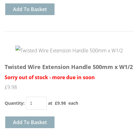
Add To Basket
Twisted Wire Extension Handle 500mm x W1/2
Sorry out of stock - more due in soon
£9.98
Quantity
:
at £
9.98
each
Add To Basket