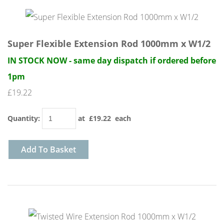
Super Flexible Extension Rod 1000mm x W1/2
IN STOCK NOW - same day dispatch if ordered before
1pm
£19.22
Quantity
:
at £
19.22
each
Add To Basket