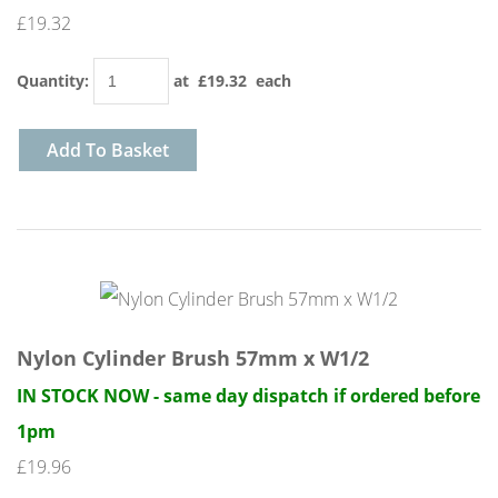
£19.32
Quantity
:
at £
19.32
each
Add To Basket
Nylon Cylinder Brush 57mm x W1/2
IN STOCK NOW - same day dispatch if ordered before
1pm
£19.96