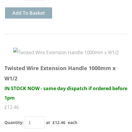
Add To Basket
Twisted Wire Extension Handle 1000mm x
W1/2
IN STOCK NOW - same day dispatch if ordered before
1pm
£12.46
Quantity
:
at £
12.46
each