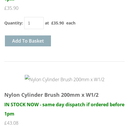
£35.90
Quantity
:
at £
35.90
each
Add To Basket
Nylon Cylinder Brush 200mm x W1/2
IN STOCK NOW - same day dispatch if ordered before
1pm
£43.08