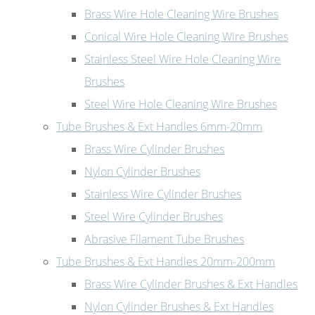
Brass Wire Hole Cleaning Wire Brushes
Conical Wire Hole Cleaning Wire Brushes
Stainless Steel Wire Hole Cleaning Wire
Brushes
Steel Wire Hole Cleaning Wire Brushes
Tube Brushes & Ext Handles 6mm-20mm
Brass Wire Cylinder Brushes
Nylon Cylinder Brushes
Stainless Wire Cylinder Brushes
Steel Wire Cylinder Brushes
Abrasive Filament Tube Brushes
Tube Brushes & Ext Handles 20mm-200mm
Brass Wire Cylinder Brushes & Ext Handles
Nylon Cylinder Brushes & Ext Handles