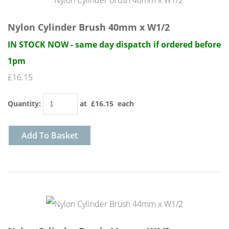
Nylon Cylinder Brush 40mm x W1/2
IN STOCK NOW - same day dispatch if ordered before
1pm
£16.15
Quantity
:
at £
16.15
each
Add To Basket