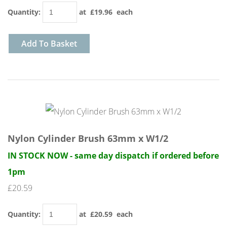
Quantity
:
at £
19.96
each
Add To Basket
Nylon Cylinder Brush 63mm x W1/2
IN STOCK NOW - same day dispatch if ordered before
1pm
£20.59
Quantity
:
at £
20.59
each