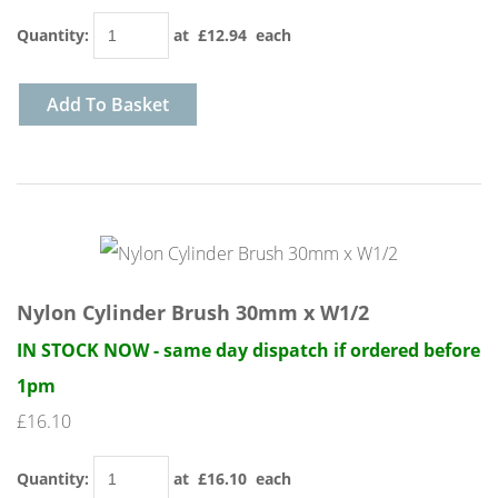
Quantity
:
at £
12.94
each
Add To Basket
Nylon Cylinder Brush 30mm x W1/2
IN STOCK NOW - same day dispatch if ordered before
1pm
£16.10
Quantity
:
at £
16.10
each