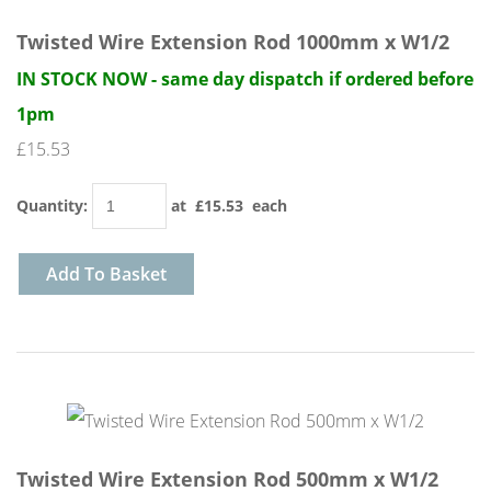
Twisted Wire Extension Rod 1000mm x W1/2
IN STOCK NOW - same day dispatch if ordered before
1pm
£15.53
Quantity
:
at £
15.53
each
Add To Basket
Twisted Wire Extension Rod 500mm x W1/2