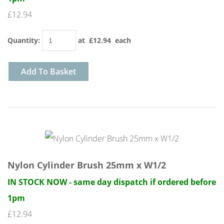
£12.94
Quantity
:
at £
12.94
each
Add To Basket
Nylon Cylinder Brush 25mm x W1/2
IN STOCK NOW - same day dispatch if ordered before
1pm
£12.94