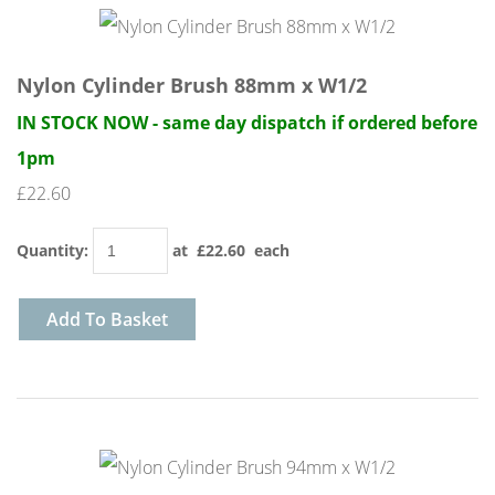
Nylon Cylinder Brush 88mm x W1/2
IN STOCK NOW - same day dispatch if ordered before
1pm
£22.60
Quantity
:
at £
22.60
each
Add To Basket