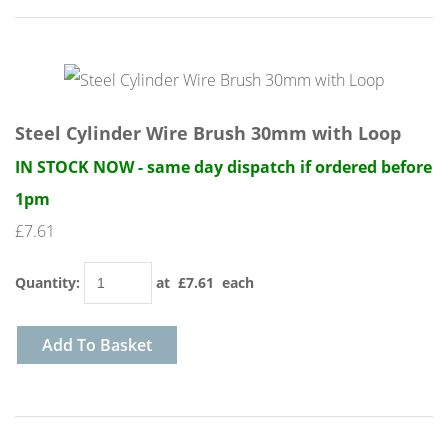
Steel Cylinder Wire Brush 30mm with Loop
IN STOCK NOW - same day dispatch if ordered before
1pm
£7.61
Quantity
:
at £
7.61
each
Add To Basket