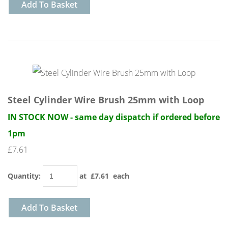
Add To Basket
Steel Cylinder Wire Brush 25mm with Loop
IN STOCK NOW - same day dispatch if ordered before
1pm
£7.61
Quantity
:
at £
7.61
each
Add To Basket