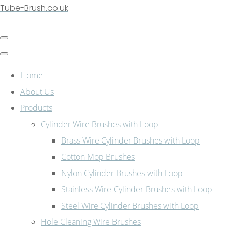
Tube-Brush.co.uk
Home
About Us
Products
Cylinder Wire Brushes with Loop
Brass Wire Cylinder Brushes with Loop
Cotton Mop Brushes
Nylon Cylinder Brushes with Loop
Stainless Wire Cylinder Brushes with Loop
Steel Wire Cylinder Brushes with Loop
Hole Cleaning Wire Brushes