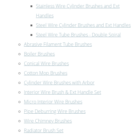
Stainless Wire Cylinder Brushes and Ext
Handles
Steel Wire Cylinder Brushes and Ext Handles
Steel Wire Tube Brushes - Double Spiral
Abrasive Filament Tube Brushes
Boiler Brushes
Conical Wire Brushes
Cotton Mop Brushes
Cylinder Wire Brushes with Arbor
Interior Wire Brush & Ext Handle Set
Micro Interior Wire Brushes
Pipe Deburring Wire Brushes
Wire Chimney Brushes
Radiator Brush Set