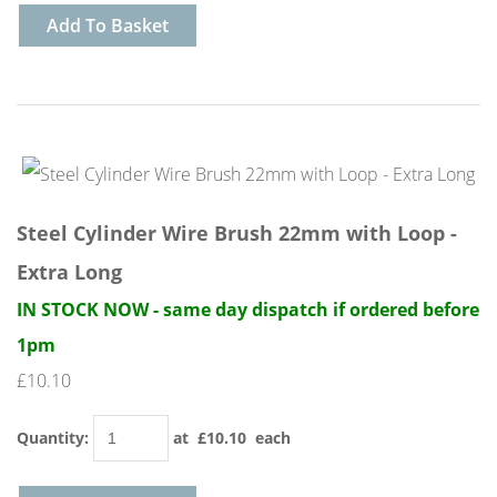
Add To Basket
Steel Cylinder Wire Brush 22mm with Loop -
Extra Long
IN STOCK NOW - same day dispatch if ordered before
1pm
£10.10
Quantity
:
at £
10.10
each