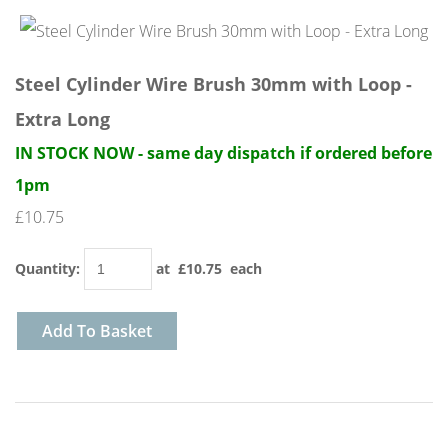
Steel Cylinder Wire Brush 30mm with Loop -
Extra Long
IN STOCK NOW - same day dispatch if ordered before
1pm
£10.75
Quantity
:
at £
10.75
each
Add To Basket