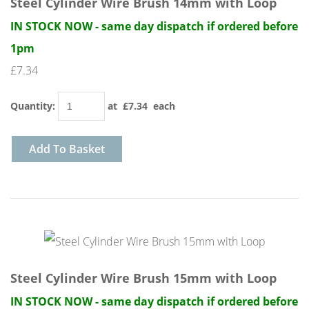
Steel Cylinder Wire Brush 14mm with Loop
IN STOCK NOW - same day dispatch if ordered before
1pm
£7.34
Quantity
:
at £
7.34
each
Add To Basket
Steel Cylinder Wire Brush 15mm with Loop
IN STOCK NOW - same day dispatch if ordered before