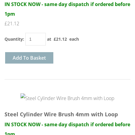
IN STOCK NOW - same day dispatch if ordered before
1pm
£21.12
Quantity
:
at £
21.12
each
Add To Basket
Steel Cylinder Wire Brush 4mm with Loop
IN STOCK NOW - same day dispatch if ordered before
1pm