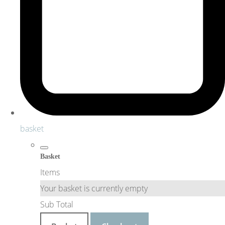
basket
Basket
Items
Your basket is currently empty
Sub Total