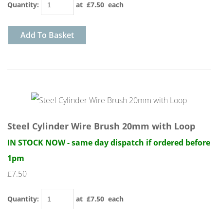
Quantity
:
at £
7.50
each
Add To Basket
Steel Cylinder Wire Brush 20mm with Loop
IN STOCK NOW - same day dispatch if ordered before
1pm
£7.50
Quantity
:
at £
7.50
each