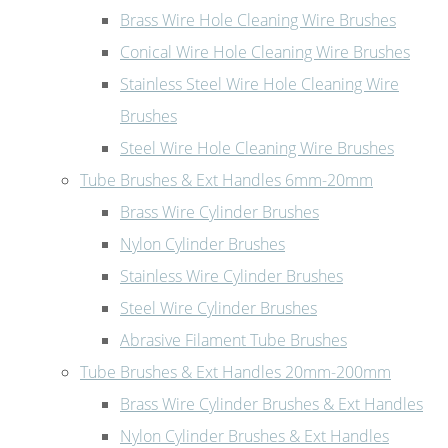
Brass Wire Hole Cleaning Wire Brushes
Conical Wire Hole Cleaning Wire Brushes
Stainless Steel Wire Hole Cleaning Wire
Brushes
Steel Wire Hole Cleaning Wire Brushes
Tube Brushes & Ext Handles 6mm-20mm
Brass Wire Cylinder Brushes
Nylon Cylinder Brushes
Stainless Wire Cylinder Brushes
Steel Wire Cylinder Brushes
Abrasive Filament Tube Brushes
Tube Brushes & Ext Handles 20mm-200mm
Brass Wire Cylinder Brushes & Ext Handles
Nylon Cylinder Brushes & Ext Handles