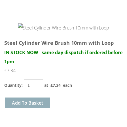
Steel Cylinder Wire Brush 10mm with Loop
IN STOCK NOW - same day dispatch if ordered before
1pm
£7.34
Quantity
:
at £
7.34
each
Add To Basket