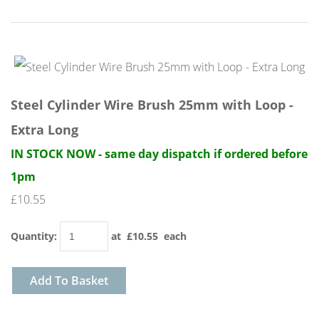
Steel Cylinder Wire Brush 25mm with Loop -
Extra Long
IN STOCK NOW - same day dispatch if ordered before
1pm
£10.55
Quantity
:
at £
10.55
each
Add To Basket