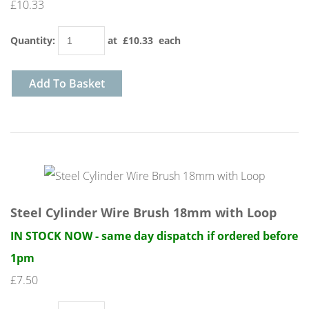
£10.33
Quantity
:
at £
10.33
each
Add To Basket
Steel Cylinder Wire Brush 18mm with Loop
IN STOCK NOW - same day dispatch if ordered before
1pm
£7.50