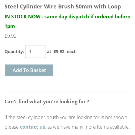
Steel Cylinder Wire Brush 50mm with Loop
IN STOCK NOW - same day dispatch if ordered before
1pm
£9.92
Quantity
:
at £
9.92
each
Add To Basket
Can't find what you're looking for ?
If the steel cylinder brush you are looking for is not shown
please
contact us
, as we have many more items available.