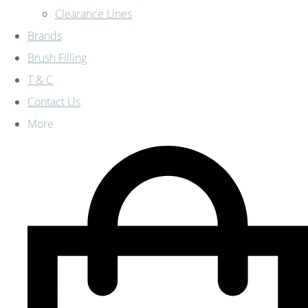
Clearance Lines
Brands
Brush Filling
T & C
Contact Us
More