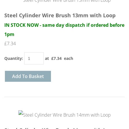
Steel Cylinder Wire Brush 13mm with Loop
IN STOCK NOW - same day dispatch if ordered before
1pm
£7.34
Quantity
:
at £
7.34
each
Add To Basket