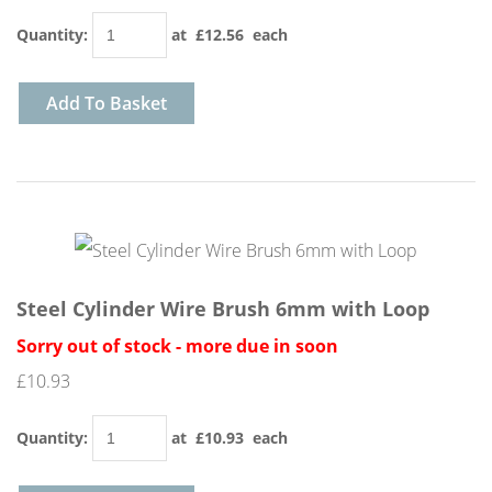
Quantity
:
at £
12.56
each
Add To Basket
Steel Cylinder Wire Brush 6mm with Loop
Sorry out of stock - more due in soon
£10.93
Quantity
:
at £
10.93
each