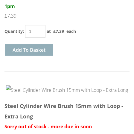
1pm
£7.39
Quantity
:
at £
7.39
each
Add To Basket
Steel Cylinder Wire Brush 15mm with Loop -
Extra Long
Sorry out of stock - more due in soon