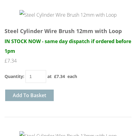
Steel Cylinder Wire Brush 12mm with Loop
IN STOCK NOW - same day dispatch if ordered before
1pm
£7.34
Quantity
:
at £
7.34
each
Add To Basket