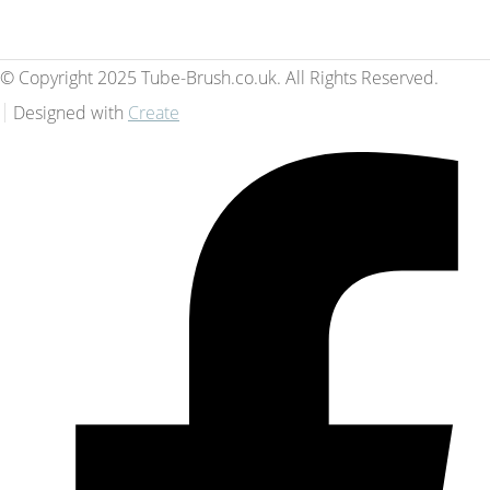
© Copyright 2025 Tube-Brush.co.uk. All Rights Reserved.
Designed with
Create