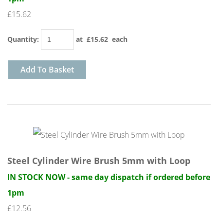
£15.62
Quantity
:
at £
15.62
each
Add To Basket
Steel Cylinder Wire Brush 5mm with Loop
IN STOCK NOW - same day dispatch if ordered before
1pm
£12.56