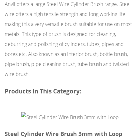
Anvil offers a large Steel Wire Cylinder Brush range. Steel
wire offers a high tensile strength and long working life
making this a very versatile brush suitable for use on most
metals. This type of brush is designed for cleaning,
deburring and polishing of cylinders, tubes, pipes and
bores etc. Also known as an interior brush, bottle brush,
pipe brush, pipe cleaning brush, tube brush and twisted
wire brush.
Products In This Category:
Steel Cylinder Wire Brush 3mm with Loop