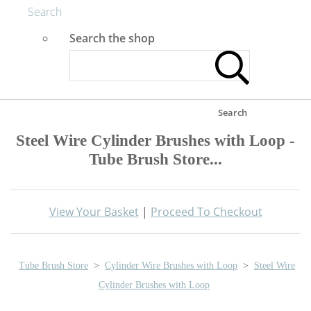
Search
Search the shop
Search
Steel Wire Cylinder Brushes with Loop -
Tube Brush Store...
View Your Basket
|
Proceed To Checkout
Tube Brush Store
>
Cylinder Wire Brushes with Loop
>
Steel Wire
Cylinder Brushes with Loop