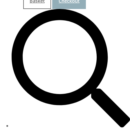
Basket
Checkout