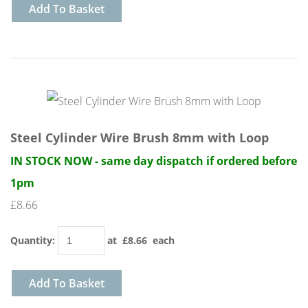
Add To Basket
Steel Cylinder Wire Brush 8mm with Loop
IN STOCK NOW - same day dispatch if ordered before
1pm
£8.66
Quantity
:
at £
8.66
each
Add To Basket