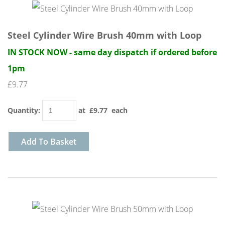
Steel Cylinder Wire Brush 40mm with Loop
IN STOCK NOW - same day dispatch if ordered before
1pm
£9.77
Quantity
:
at £
9.77
each
Add To Basket