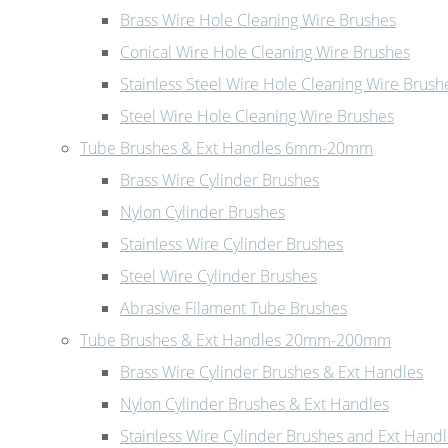
Brass Wire Hole Cleaning Wire Brushes
Conical Wire Hole Cleaning Wire Brushes
Stainless Steel Wire Hole Cleaning Wire Brush
Steel Wire Hole Cleaning Wire Brushes
Tube Brushes & Ext Handles 6mm-20mm
Brass Wire Cylinder Brushes
Nylon Cylinder Brushes
Stainless Wire Cylinder Brushes
Steel Wire Cylinder Brushes
Abrasive Filament Tube Brushes
Tube Brushes & Ext Handles 20mm-200mm
Brass Wire Cylinder Brushes & Ext Handles
Nylon Cylinder Brushes & Ext Handles
Stainless Wire Cylinder Brushes and Ext Hand