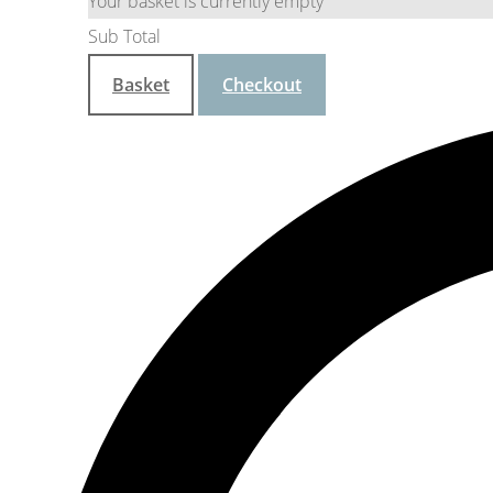
Your basket is currently empty
Sub Total
Basket
Checkout