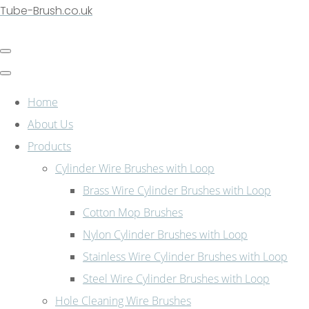
Tube-Brush.co.uk
Home
About Us
Products
Cylinder Wire Brushes with Loop
Brass Wire Cylinder Brushes with Loop
Cotton Mop Brushes
Nylon Cylinder Brushes with Loop
Stainless Wire Cylinder Brushes with Loop
Steel Wire Cylinder Brushes with Loop
Hole Cleaning Wire Brushes