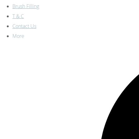
Brush Filling
T & C
Contact Us
More