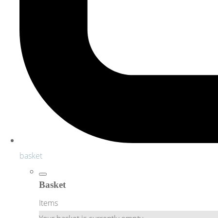
basket
Basket
Items