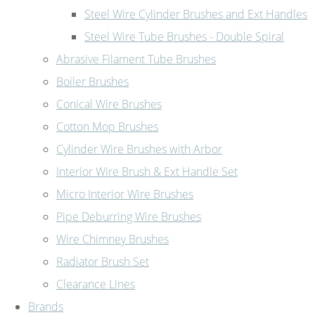
Steel Wire Cylinder Brushes and Ext Handles
Steel Wire Tube Brushes - Double Spiral
Abrasive Filament Tube Brushes
Boiler Brushes
Conical Wire Brushes
Cotton Mop Brushes
Cylinder Wire Brushes with Arbor
Interior Wire Brush & Ext Handle Set
Micro Interior Wire Brushes
Pipe Deburring Wire Brushes
Wire Chimney Brushes
Radiator Brush Set
Clearance Lines
Brands