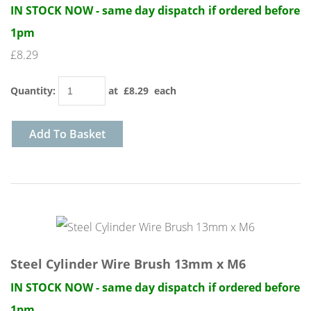
IN STOCK NOW - same day dispatch if ordered before
1pm
£8.29
Quantity
:
at £
8.29
each
Add To Basket
Steel Cylinder Wire Brush 13mm x M6
IN STOCK NOW - same day dispatch if ordered before
1pm