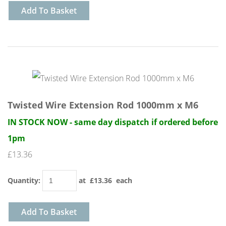
Add To Basket
Twisted Wire Extension Rod 1000mm x M6
IN STOCK NOW - same day dispatch if ordered before
1pm
£13.36
Quantity
:
at £
13.36
each
Add To Basket