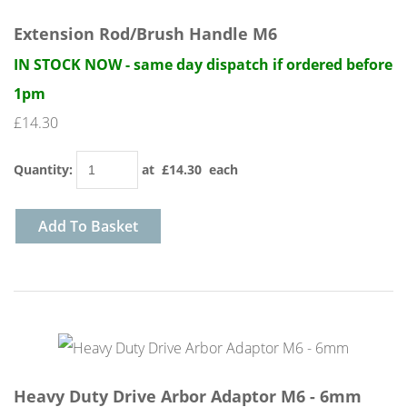
Extension Rod/Brush Handle M6
IN STOCK NOW - same day dispatch if ordered before
1pm
£14.30
Quantity
:
at £
14.30
each
Add To Basket
Heavy Duty Drive Arbor Adaptor M6 - 6mm