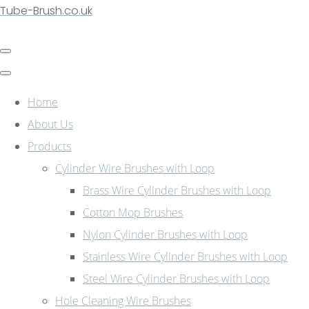
Tube-Brush.co.uk
Home
About Us
Products
Cylinder Wire Brushes with Loop
Brass Wire Cylinder Brushes with Loop
Cotton Mop Brushes
Nylon Cylinder Brushes with Loop
Stainless Wire Cylinder Brushes with Loop
Steel Wire Cylinder Brushes with Loop
Hole Cleaning Wire Brushes