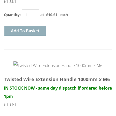
£10.61
Quantity
:
at £
10.61
each
Add To Basket
Twisted Wire Extension Handle 1000mm x M6
IN STOCK NOW - same day dispatch if ordered before
1pm
£10.61