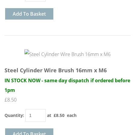
Add To Basket
Steel Cylinder Wire Brush 16mm x M6
IN STOCK NOW - same day dispatch if ordered before
1pm
£8.50
Quantity
:
at £
8.50
each
Add To Basket