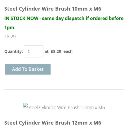
Steel Cylinder Wire Brush 10mm x M6
IN STOCK NOW - same day dispatch if ordered before
1pm
£8.29
Quantity
:
at £
8.29
each
Add To Basket
Steel Cylinder Wire Brush 12mm x M6