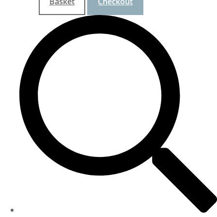
Basket
Checkout