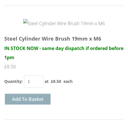
Steel Cylinder Wire Brush 19mm x M6
IN STOCK NOW - same day dispatch if ordered before
1pm
£8.50
Quantity
:
at £
8.50
each
Add To Basket