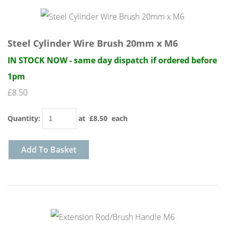
Steel Cylinder Wire Brush 20mm x M6
IN STOCK NOW - same day dispatch if ordered before
1pm
£8.50
Quantity
:
at £
8.50
each
Add To Basket