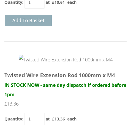
Quantity
:
at £
10.61
each
Add To Basket
Twisted Wire Extension Rod 1000mm x M4
IN STOCK NOW - same day dispatch if ordered before
1pm
£13.36
Quantity
:
at £
13.36
each