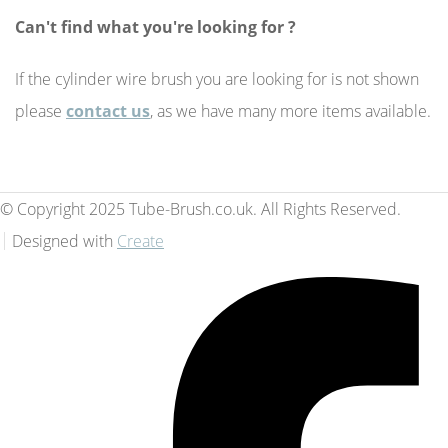
Can't find what you're looking for ?
If the cylinder wire brush you are looking for is not shown
please
contact us
, as we have many more items available.
© Copyright 2025 Tube-Brush.co.uk. All Rights Reserved.
Designed with
Create