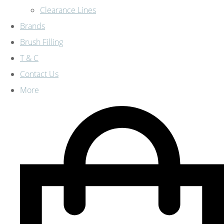
Clearance Lines
Brands
Brush Filling
T & C
Contact Us
More