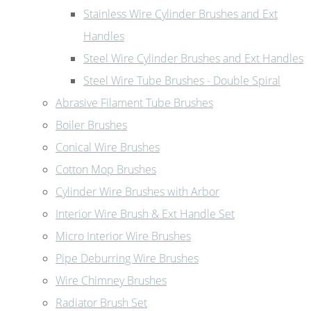
Stainless Wire Cylinder Brushes and Ext
Handles
Steel Wire Cylinder Brushes and Ext Handles
Steel Wire Tube Brushes - Double Spiral
Abrasive Filament Tube Brushes
Boiler Brushes
Conical Wire Brushes
Cotton Mop Brushes
Cylinder Wire Brushes with Arbor
Interior Wire Brush & Ext Handle Set
Micro Interior Wire Brushes
Pipe Deburring Wire Brushes
Wire Chimney Brushes
Radiator Brush Set