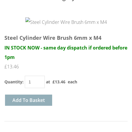
Steel Cylinder Wire Brush 6mm x M4
IN STOCK NOW - same day dispatch if ordered before
1pm
£13.46
Quantity
:
at £
13.46
each
Add To Basket