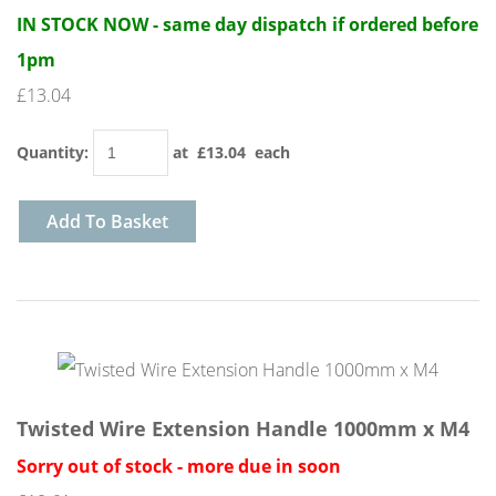
IN STOCK NOW - same day dispatch if ordered before
1pm
£13.04
Quantity
:
at £
13.04
each
Add To Basket
Twisted Wire Extension Handle 1000mm x M4
Sorry out of stock - more due in soon