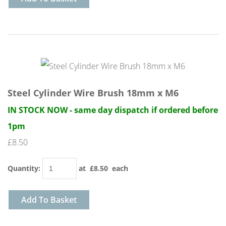
Steel Cylinder Wire Brush 18mm x M6
IN STOCK NOW - same day dispatch if ordered before
1pm
£8.50
Quantity
:
at £
8.50
each
Add To Basket