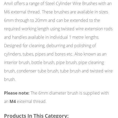
Anvil offers a range of Steel Cylinder Wire Brushes with an
M6 external thread. These brushes are available in sizes
6mm through to 20mm and can be extended to the
required working length using twisted wire extension rods
and handles available in individual 1 metre lengths.
Designed for cleaning, deburring and polishing of
cylinders, tubes, pipes and bores etc. Also known as an
interior brush, bottle brush, pipe brush, pipe cleaning
brush, condenser tube brush, tube brush and twisted wire
brush.
Please note:
The 6mm diameter brush is supplied with
an
M4
external thread.
Products In This Category: