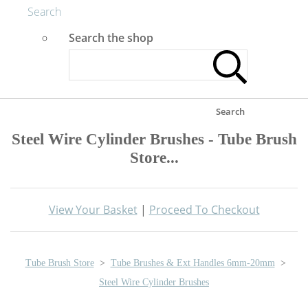
Search
Search the shop
Search
Steel Wire Cylinder Brushes - Tube Brush
Store...
View Your Basket
|
Proceed To Checkout
Tube Brush Store
>
Tube Brushes & Ext Handles 6mm-20mm
>
Steel Wire Cylinder Brushes