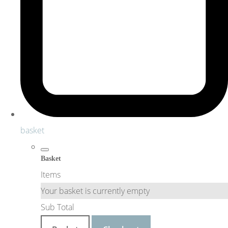
basket
Basket
Items
Your basket is currently empty
Sub Total