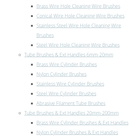
Brass Wire Hole Cleaning Wire Brushes
Conical Wire Hole Cleaning Wire Brushes
Stainless Steel Wire Hole Cleaning Wire
Brushes
Steel Wire Hole Cleaning Wire Brushes
Tube Brushes & Ext Handles 6mm-20mm
Brass Wire Cylinder Brushes
Nylon Cylinder Brushes
Stainless Wire Cylinder Brushes
Steel Wire Cylinder Brushes
Abrasive Filament Tube Brushes
Tube Brushes & Ext Handles 20mm-200mm
Brass Wire Cylinder Brushes & Ext Handles
Nylon Cylinder Brushes & Ext Handles