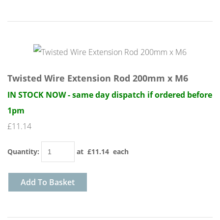
Twisted Wire Extension Rod 200mm x M6
IN STOCK NOW - same day dispatch if ordered before
1pm
£11.14
Quantity
:
at £
11.14
each
Add To Basket