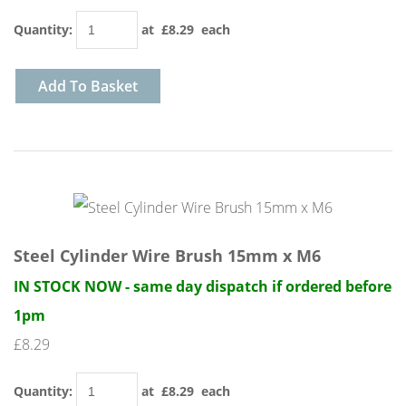
Quantity
:
at £
8.29
each
Add To Basket
Steel Cylinder Wire Brush 15mm x M6
IN STOCK NOW - same day dispatch if ordered before
1pm
£8.29
Quantity
:
at £
8.29
each