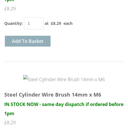
£8.29
Quantity
:
at £
8.29
each
Add To Basket
Steel Cylinder Wire Brush 14mm x M6
IN STOCK NOW - same day dispatch if ordered before
1pm
£8.29