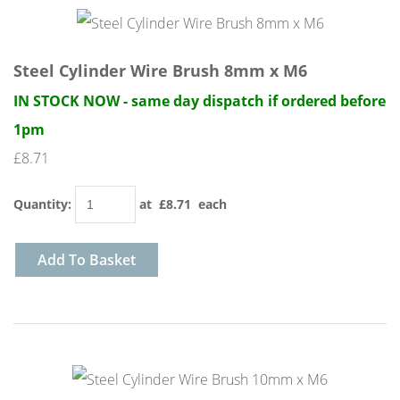
Steel Cylinder Wire Brush 8mm x M6
IN STOCK NOW - same day dispatch if ordered before
1pm
£8.71
Quantity
:
at £
8.71
each
Add To Basket