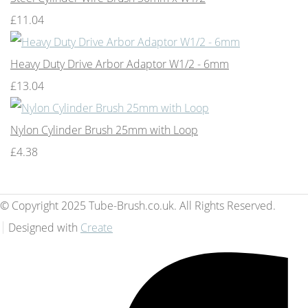
£11.04
Heavy Duty Drive Arbor Adaptor W1/2 - 6mm
£13.04
Nylon Cylinder Brush 25mm with Loop
£4.38
© Copyright 2025 Tube-Brush.co.uk. All Rights Reserved.
Designed with
Create