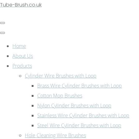
Tube-Brush.co.uk
Home
About Us
Products
Cylinder Wire Brushes with Loop
Brass Wire Cylinder Brushes with Loop
Cotton Mop Brushes
Nylon Cylinder Brushes with Loop
Stainless Wire Cylinder Brushes with Loop
Steel Wire Cylinder Brushes with Loop
Hole Cleaning Wire Brushes