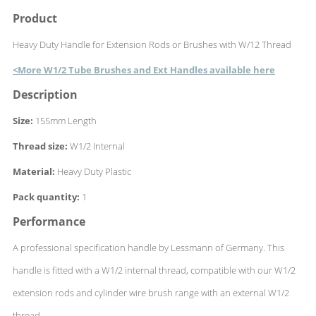
Product
Heavy Duty Handle for Extension Rods or Brushes with W/12 Thread
<More W1/2 Tube Brushes and Ext Handles available here
Description
Size:
155mm Length
Thread size:
W1/2 Internal
Material:
Heavy Duty Plastic
Pack quantity:
1
Performance
A professional specification handle by Lessmann of Germany. This
handle is fitted with a W1/2 internal thread, compatible with our W1/2
extension rods and cylinder wire brush range with an external W1/2
thread.