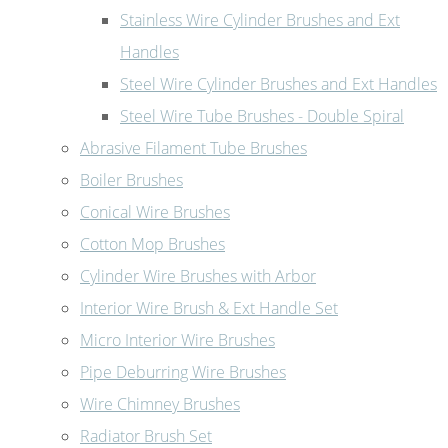
Stainless Wire Cylinder Brushes and Ext
Handles
Steel Wire Cylinder Brushes and Ext Handles
Steel Wire Tube Brushes - Double Spiral
Abrasive Filament Tube Brushes
Boiler Brushes
Conical Wire Brushes
Cotton Mop Brushes
Cylinder Wire Brushes with Arbor
Interior Wire Brush & Ext Handle Set
Micro Interior Wire Brushes
Pipe Deburring Wire Brushes
Wire Chimney Brushes
Radiator Brush Set