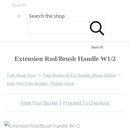
Search
Search the shop
Search
Extension Rod/Brush Handle W1/2
Tube Brush Store
>
Tube Brushes & Ext Handles 20mm-200mm
>
Steel Wire Tube Brushes - Double Spiral
View Your Basket
|
Proceed To Checkout