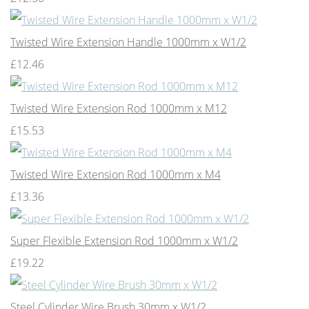
Twisted Wire Extension Handle 1000mm x W1/2
£12.46
Twisted Wire Extension Rod 1000mm x M12
£15.53
Twisted Wire Extension Rod 1000mm x M4
£13.36
Super Flexible Extension Rod 1000mm x W1/2
£19.22
Steel Cylinder Wire Brush 30mm x W1/2