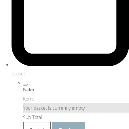
basket
Basket
Items
Your basket is currently empty
Sub Total