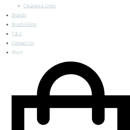
Clearance Lines
Brands
Brush Filling
T & C
Contact Us
More