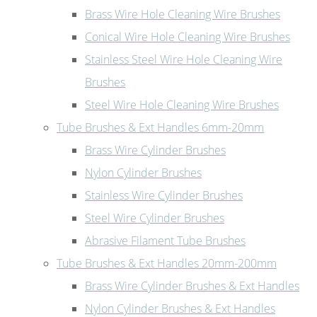
Brass Wire Hole Cleaning Wire Brushes
Conical Wire Hole Cleaning Wire Brushes
Stainless Steel Wire Hole Cleaning Wire
Brushes
Steel Wire Hole Cleaning Wire Brushes
Tube Brushes & Ext Handles 6mm-20mm
Brass Wire Cylinder Brushes
Nylon Cylinder Brushes
Stainless Wire Cylinder Brushes
Steel Wire Cylinder Brushes
Abrasive Filament Tube Brushes
Tube Brushes & Ext Handles 20mm-200mm
Brass Wire Cylinder Brushes & Ext Handles
Nylon Cylinder Brushes & Ext Handles