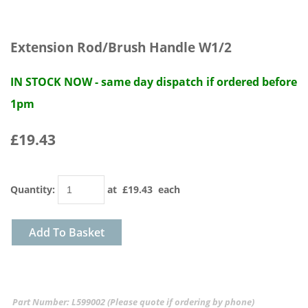
Extension Rod/Brush Handle W1/2
IN STOCK NOW - same day dispatch if ordered before
1pm
£19.43
Quantity
:
at £
19.43
each
Add To Basket
Part Number: L599002 (Please quote if ordering by phone)