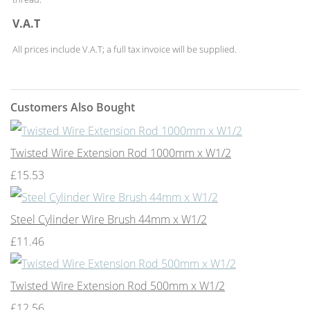
V.A.T
All prices include V.A.T; a full tax invoice will be supplied.
Customers Also Bought
Twisted Wire Extension Rod 1000mm x W1/2
£15.53
Steel Cylinder Wire Brush 44mm x W1/2
£11.46
Twisted Wire Extension Rod 500mm x W1/2
£12.56