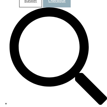
Basket
Checkout