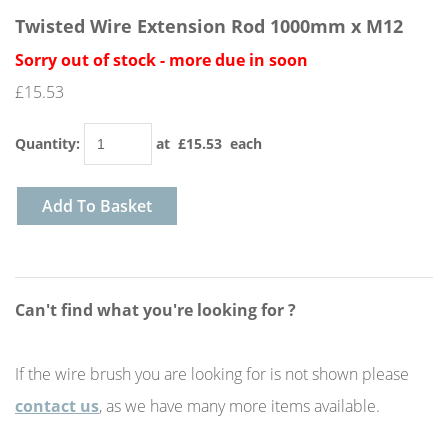
Twisted Wire Extension Rod 1000mm x M12
Sorry out of stock - more due in soon
£15.53
Quantity
:
at £
15.53
each
Add To Basket
Can't find what you're looking for ?
If the wire brush you are looking for is not shown please
contact us
, as we have many more items available.