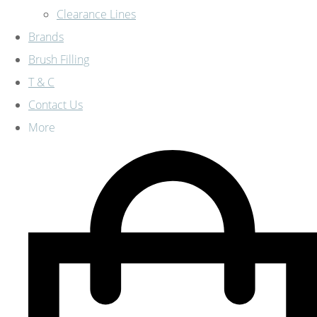
Clearance Lines
Brands
Brush Filling
T & C
Contact Us
More