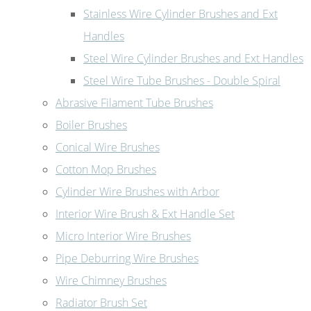
Stainless Wire Cylinder Brushes and Ext
Handles
Steel Wire Cylinder Brushes and Ext Handles
Steel Wire Tube Brushes - Double Spiral
Abrasive Filament Tube Brushes
Boiler Brushes
Conical Wire Brushes
Cotton Mop Brushes
Cylinder Wire Brushes with Arbor
Interior Wire Brush & Ext Handle Set
Micro Interior Wire Brushes
Pipe Deburring Wire Brushes
Wire Chimney Brushes
Radiator Brush Set