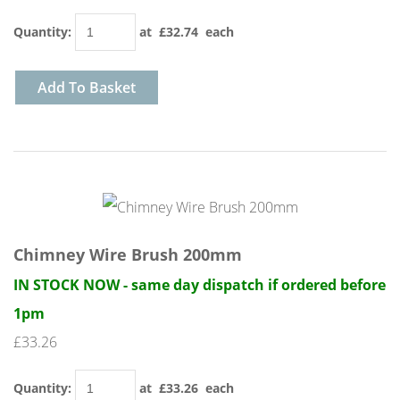
Quantity
:
at £
32.74
each
Add To Basket
Chimney Wire Brush 200mm
IN STOCK NOW - same day dispatch if ordered before
1pm
£33.26
Quantity
:
at £
33.26
each