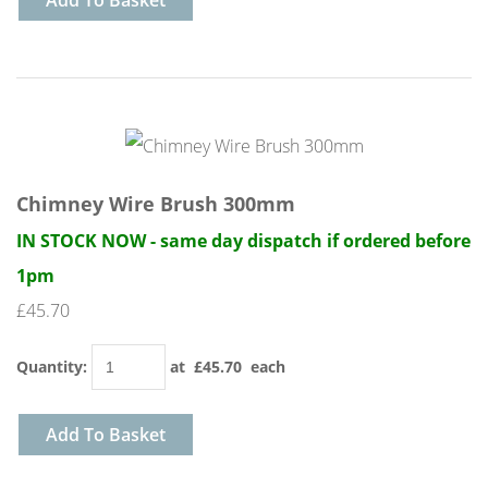
Add To Basket
Chimney Wire Brush 300mm
IN STOCK NOW - same day dispatch if ordered before
1pm
£45.70
Quantity
:
at £
45.70
each
Add To Basket