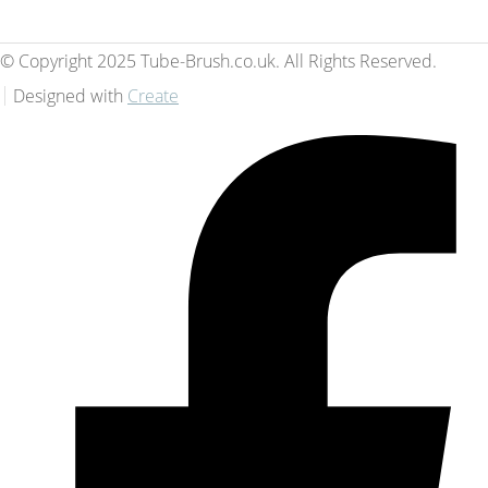
© Copyright 2025 Tube-Brush.co.uk. All Rights Reserved.
Designed with
Create