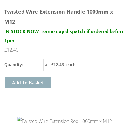
Twisted Wire Extension Handle 1000mm x
M12
IN STOCK NOW - same day dispatch if ordered before
1pm
£12.46
Quantity
:
at £
12.46
each
Add To Basket