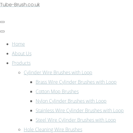
Tube-Brush.co.uk
Home
About Us
Products
Cylinder Wire Brushes with Loop
Brass Wire Cylinder Brushes with Loop
Cotton Mop Brushes
Nylon Cylinder Brushes with Loop
Stainless Wire Cylinder Brushes with Loop
Steel Wire Cylinder Brushes with Loop
Hole Cleaning Wire Brushes