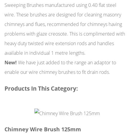
Sweeping Brushes manufactured using 0.40 flat steel
wire. These brushes are designed for cleaning masonry
chimneys and flues, recommended for chimneys having
problems with glaze creosote. This is complimented with
heavy duty twisted wire extension rods and handles
available in individual 1 metre lengths.
New!
We have just added to the range an adaptor to
enable our wire chimney brushes to fit drain rods.
Products In This Category:
Chimney Wire Brush 125mm