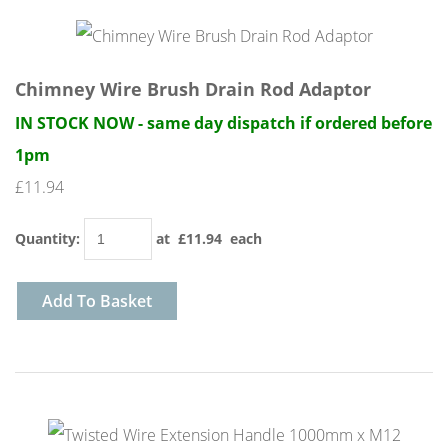
Chimney Wire Brush Drain Rod Adaptor
IN STOCK NOW - same day dispatch if ordered before
1pm
£11.94
Quantity
:
at £
11.94
each
Add To Basket