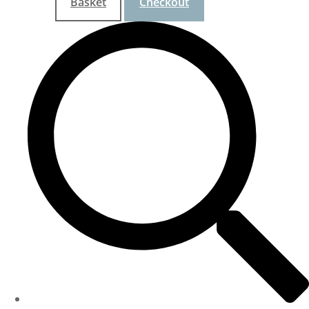
Basket
Checkout