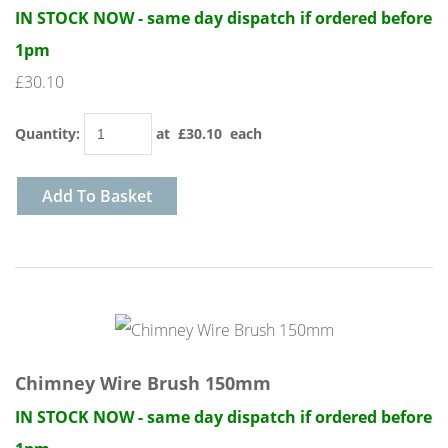
IN STOCK NOW - same day dispatch if ordered before
1pm
£30.10
Quantity
:
at £
30.10
each
Add To Basket
Chimney Wire Brush 150mm
IN STOCK NOW - same day dispatch if ordered before