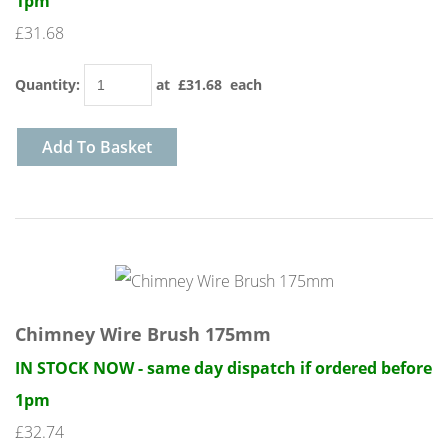
1pm
£31.68
Quantity
:
at £
31.68
each
Add To Basket
Chimney Wire Brush 175mm
IN STOCK NOW - same day dispatch if ordered before
1pm
£32.74