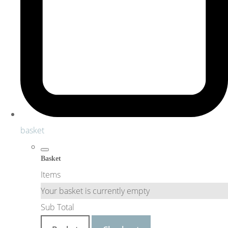
basket
Basket
Items
Your basket is currently empty
Sub Total