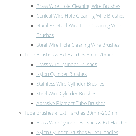
Brass Wire Hole Cleaning Wire Brushes
Conical Wire Hole Cleaning Wire Brushes
Stainless Steel Wire Hole Cleaning Wire
Brushes
Steel Wire Hole Cleaning Wire Brushes
Tube Brushes & Ext Handles 6mm-20mm
Brass Wire Cylinder Brushes
Nylon Cylinder Brushes
Stainless Wire Cylinder Brushes
Steel Wire Cylinder Brushes
Abrasive Filament Tube Brushes
Tube Brushes & Ext Handles 20mm-200mm
Brass Wire Cylinder Brushes & Ext Handles
Nylon Cylinder Brushes & Ext Handles