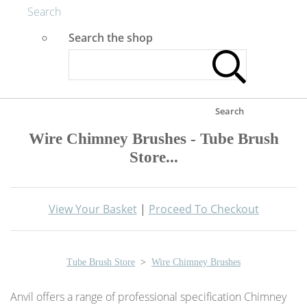
Search
Search the shop
Search
Wire Chimney Brushes - Tube Brush
Store...
View Your Basket
|
Proceed To Checkout
Tube Brush Store
>
Wire Chimney Brushes
Anvil offers a range of professional specification Chimney