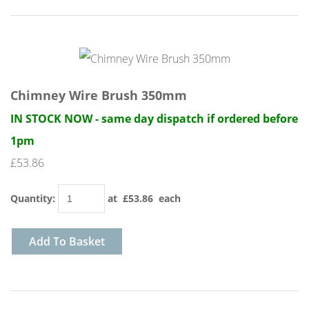
Chimney Wire Brush 350mm
IN STOCK NOW - same day dispatch if ordered before
1pm
£53.86
Quantity
:
at £
53.86
each
Add To Basket