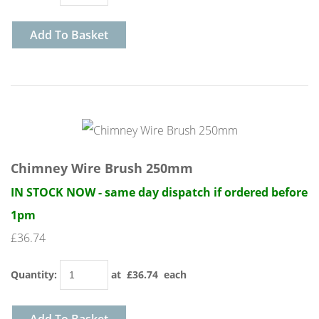
Add To Basket
Chimney Wire Brush 250mm
IN STOCK NOW - same day dispatch if ordered before
1pm
£36.74
Quantity
:
at £
36.74
each