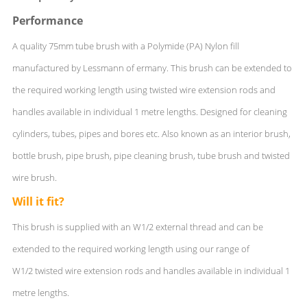
Performance
A quality 75mm tube brush with a Polymide (PA) Nylon fill
manufactured by Lessmann of ermany. This brush can be extended to
the required working length using twisted wire extension rods and
handles available in individual 1 metre lengths. Designed for cleaning
cylinders, tubes, pipes and bores etc. Also known as an interior brush,
bottle brush, pipe brush, pipe cleaning brush, tube brush and twisted
wire brush.
Will it fit?
This brush is supplied with an W1/2 external thread and can be
extended to the required working length using our range of
W1/2 twisted wire extension rods and handles available in individual 1
metre lengths.