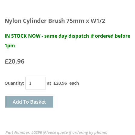
Nylon Cylinder Brush 75mm x W1/2
IN STOCK NOW - same day dispatch if ordered before
1pm
£20.96
Quantity
:
at £
20.96
each
Add To Basket
Part Number: L0296 (Please quote if ordering by phone)