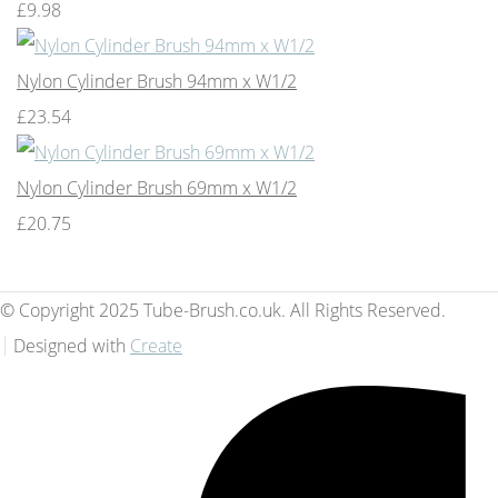
£9.98
Nylon Cylinder Brush 94mm x W1/2
£23.54
Nylon Cylinder Brush 69mm x W1/2
£20.75
© Copyright 2025 Tube-Brush.co.uk. All Rights Reserved.
Designed with
Create