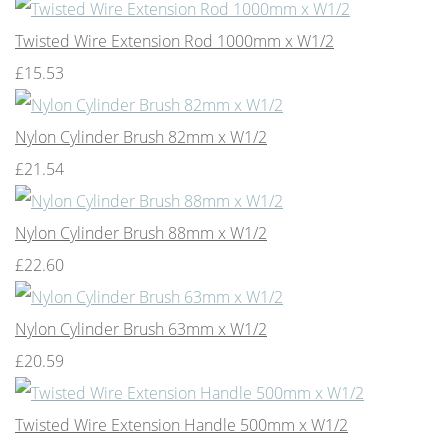
Twisted Wire Extension Rod 1000mm x W1/2
£15.53
Nylon Cylinder Brush 82mm x W1/2
£21.54
Nylon Cylinder Brush 88mm x W1/2
£22.60
Nylon Cylinder Brush 63mm x W1/2
£20.59
Twisted Wire Extension Handle 500mm x W1/2