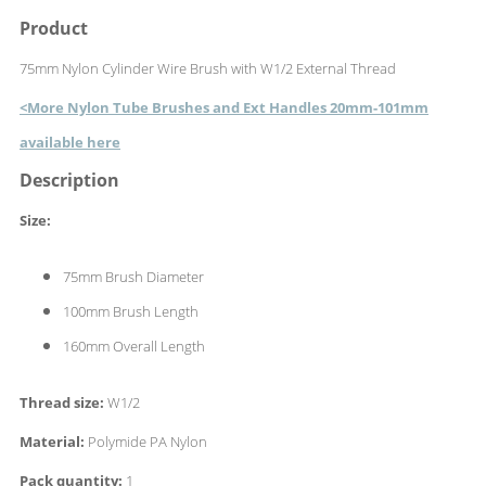
Product
75mm Nylon Cylinder Wire Brush with W1/2 External Thread
<More Nylon Tube Brushes and Ext Handles 20mm-101mm
available here
Description
Size:
75mm Brush Diameter
100mm Brush Length
160mm Overall Length
Thread size:
W1/2
Material:
Polymide PA Nylon
Pack quantity:
1