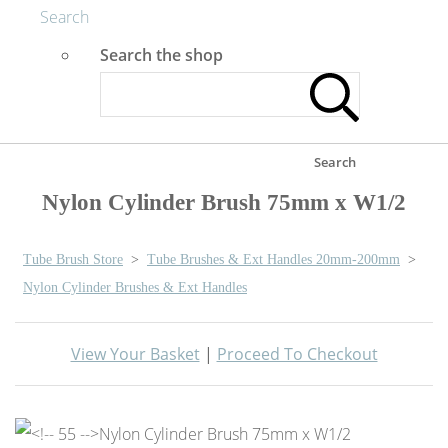
Search
Search the shop
Search
Nylon Cylinder Brush 75mm x W1/2
Tube Brush Store
>
Tube Brushes & Ext Handles 20mm-200mm
>
Nylon Cylinder Brushes & Ext Handles
View Your Basket
|
Proceed To Checkout