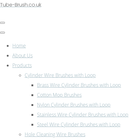
Tube-Brush.co.uk
Home
About Us
Products
Cylinder Wire Brushes with Loop
Brass Wire Cylinder Brushes with Loop
Cotton Mop Brushes
Nylon Cylinder Brushes with Loop
Stainless Wire Cylinder Brushes with Loop
Steel Wire Cylinder Brushes with Loop
Hole Cleaning Wire Brushes