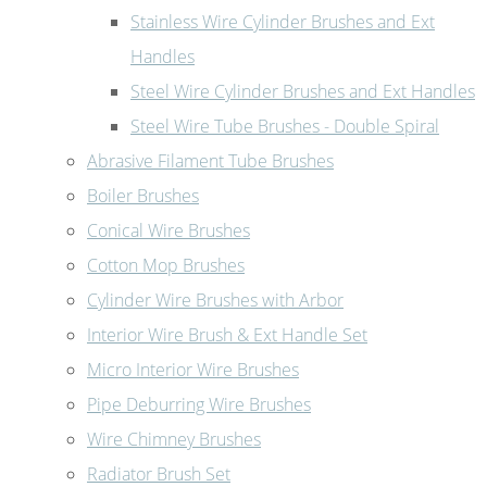
Stainless Wire Cylinder Brushes and Ext
Handles
Steel Wire Cylinder Brushes and Ext Handles
Steel Wire Tube Brushes - Double Spiral
Abrasive Filament Tube Brushes
Boiler Brushes
Conical Wire Brushes
Cotton Mop Brushes
Cylinder Wire Brushes with Arbor
Interior Wire Brush & Ext Handle Set
Micro Interior Wire Brushes
Pipe Deburring Wire Brushes
Wire Chimney Brushes
Radiator Brush Set