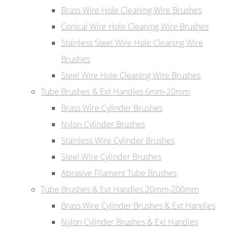
Brass Wire Hole Cleaning Wire Brushes
Conical Wire Hole Cleaning Wire Brushes
Stainless Steel Wire Hole Cleaning Wire
Brushes
Steel Wire Hole Cleaning Wire Brushes
Tube Brushes & Ext Handles 6mm-20mm
Brass Wire Cylinder Brushes
Nylon Cylinder Brushes
Stainless Wire Cylinder Brushes
Steel Wire Cylinder Brushes
Abrasive Filament Tube Brushes
Tube Brushes & Ext Handles 20mm-200mm
Brass Wire Cylinder Brushes & Ext Handles
Nylon Cylinder Brushes & Ext Handles