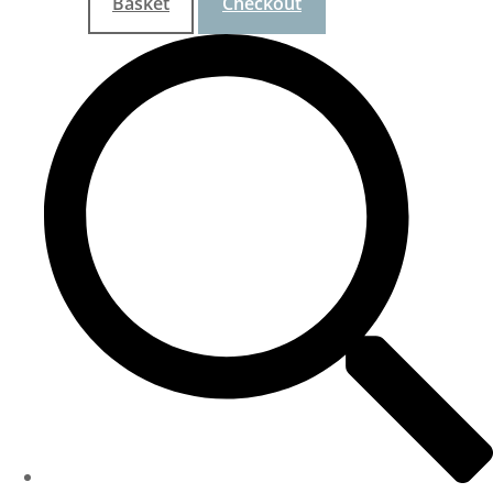
Basket
Checkout