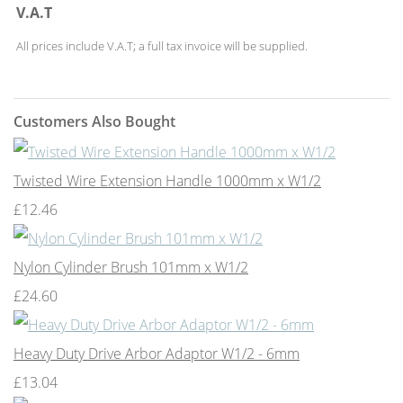
V.A.T
All prices include V.A.T; a full tax invoice will be supplied.
Customers Also Bought
Twisted Wire Extension Handle 1000mm x W1/2
£12.46
Nylon Cylinder Brush 101mm x W1/2
£24.60
Heavy Duty Drive Arbor Adaptor W1/2 - 6mm
£13.04