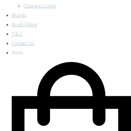
Clearance Lines
Brands
Brush Filling
T & C
Contact Us
More