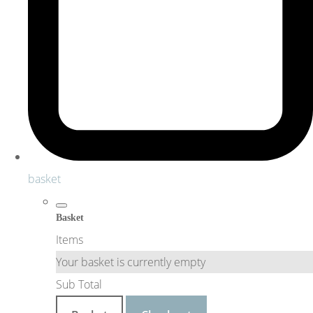
basket
Basket
Items
Your basket is currently empty
Sub Total