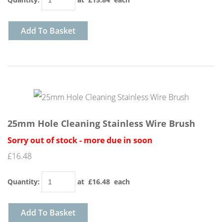
Add To Basket
25mm Hole Cleaning Stainless Wire Brush
Sorry out of stock - more due in soon
£16.48
Quantity
:
at £
16.48
each
Add To Basket