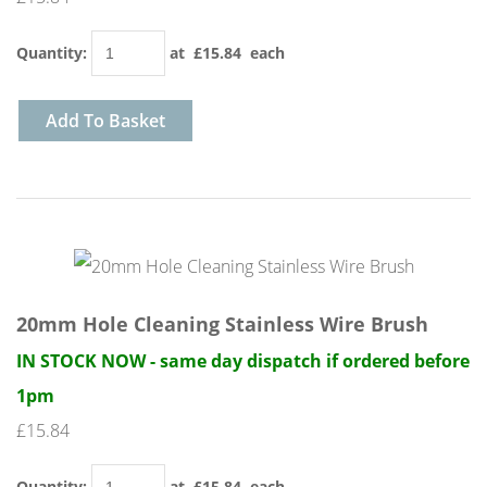
Quantity
:
at £
15.84
each
Add To Basket
20mm Hole Cleaning Stainless Wire Brush
IN STOCK NOW - same day dispatch if ordered before
1pm
£15.84
Quantity
:
at £
15.84
each