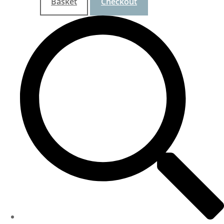
Basket
Checkout