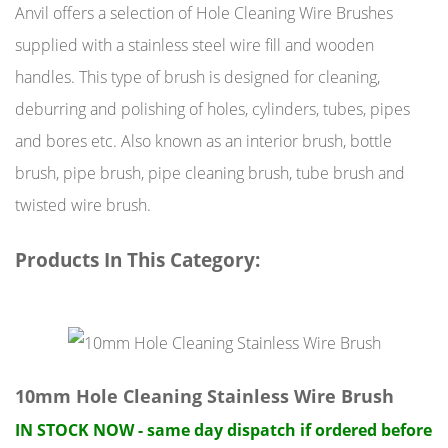
Anvil offers a selection of Hole Cleaning Wire Brushes
supplied with a stainless steel wire fill and wooden
handles. This type of brush is designed for cleaning,
deburring and polishing of holes, cylinders, tubes, pipes
and bores etc. Also known as an interior brush, bottle
brush, pipe brush, pipe cleaning brush, tube brush and
twisted wire brush.
Products In This Category:
10mm Hole Cleaning Stainless Wire Brush
IN STOCK NOW - same day dispatch if ordered before