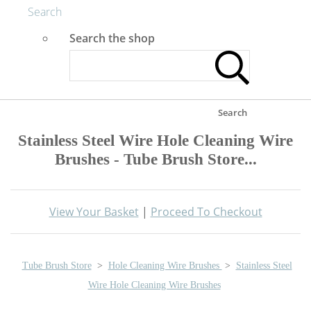
Search
Search the shop
Search
Stainless Steel Wire Hole Cleaning Wire
Brushes - Tube Brush Store...
View Your Basket
|
Proceed To Checkout
Tube Brush Store
>
Hole Cleaning Wire Brushes
>
Stainless Steel
Wire Hole Cleaning Wire Brushes