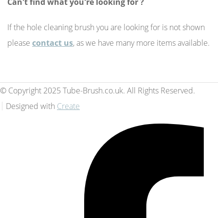
Can't find what you're looking for ?
If the hole cleaning brush you are looking for is not shown
please
contact us
, as we have many more items available.
© Copyright 2025 Tube-Brush.co.uk. All Rights Reserved.
Designed with
Create