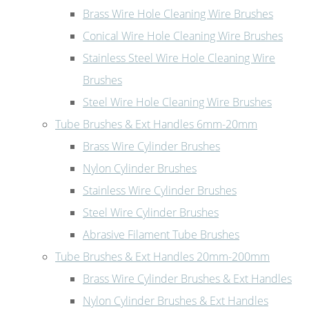
Brass Wire Hole Cleaning Wire Brushes
Conical Wire Hole Cleaning Wire Brushes
Stainless Steel Wire Hole Cleaning Wire
Brushes
Steel Wire Hole Cleaning Wire Brushes
Tube Brushes & Ext Handles 6mm-20mm
Brass Wire Cylinder Brushes
Nylon Cylinder Brushes
Stainless Wire Cylinder Brushes
Steel Wire Cylinder Brushes
Abrasive Filament Tube Brushes
Tube Brushes & Ext Handles 20mm-200mm
Brass Wire Cylinder Brushes & Ext Handles
Nylon Cylinder Brushes & Ext Handles