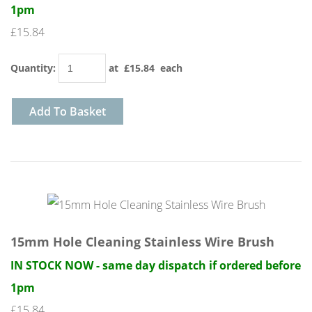
1pm
£15.84
Quantity
:
at £
15.84
each
Add To Basket
15mm Hole Cleaning Stainless Wire Brush
IN STOCK NOW - same day dispatch if ordered before
1pm
£15.84