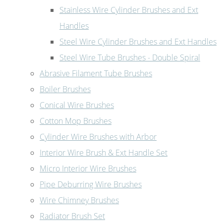
Stainless Wire Cylinder Brushes and Ext
Handles
Steel Wire Cylinder Brushes and Ext Handles
Steel Wire Tube Brushes - Double Spiral
Abrasive Filament Tube Brushes
Boiler Brushes
Conical Wire Brushes
Cotton Mop Brushes
Cylinder Wire Brushes with Arbor
Interior Wire Brush & Ext Handle Set
Micro Interior Wire Brushes
Pipe Deburring Wire Brushes
Wire Chimney Brushes
Radiator Brush Set