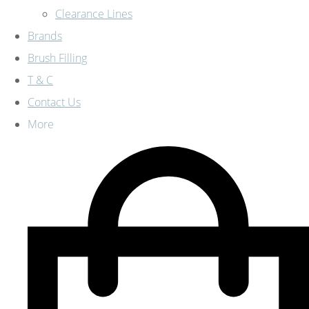
Clearance Lines
Brands
Brush Filling
T & C
Contact Us
More