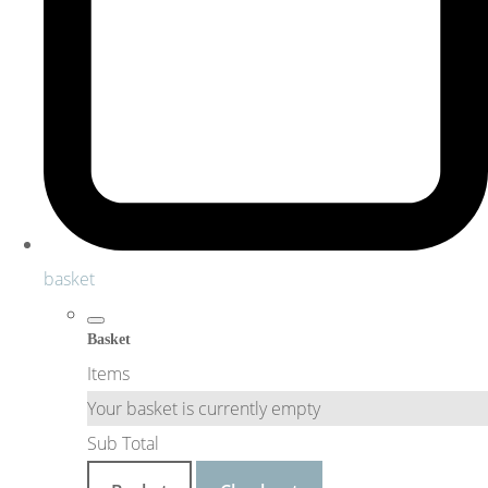
basket
Basket
Items
Your basket is currently empty
Sub Total