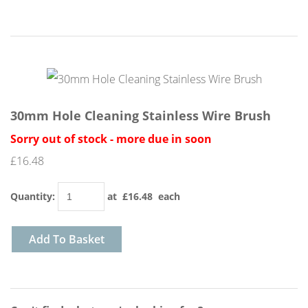
30mm Hole Cleaning Stainless Wire Brush
Sorry out of stock - more due in soon
£16.48
Quantity
:
at £
16.48
each
Add To Basket