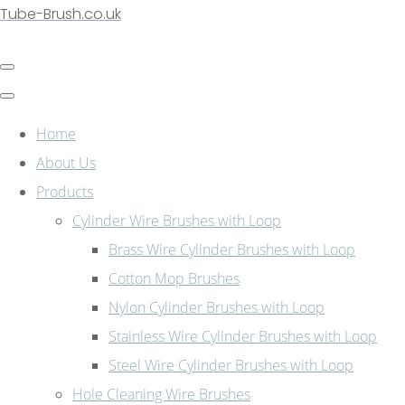
Tube-Brush.co.uk
Home
About Us
Products
Cylinder Wire Brushes with Loop
Brass Wire Cylinder Brushes with Loop
Cotton Mop Brushes
Nylon Cylinder Brushes with Loop
Stainless Wire Cylinder Brushes with Loop
Steel Wire Cylinder Brushes with Loop
Hole Cleaning Wire Brushes