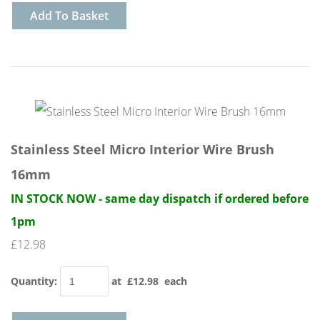
Add To Basket
Stainless Steel Micro Interior Wire Brush
16mm
IN STOCK NOW - same day dispatch if ordered before
1pm
£12.98
Quantity
:
at £
12.98
each