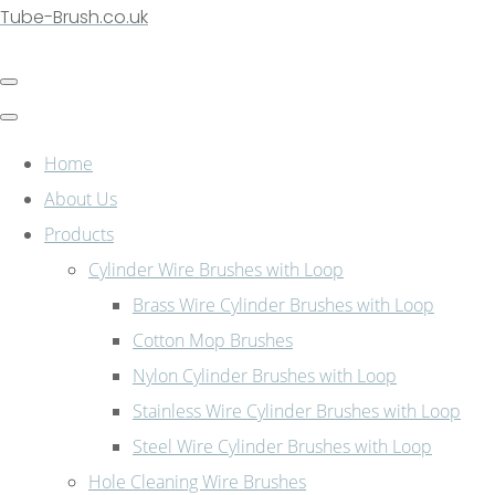
Tube-Brush.co.uk
Home
About Us
Products
Cylinder Wire Brushes with Loop
Brass Wire Cylinder Brushes with Loop
Cotton Mop Brushes
Nylon Cylinder Brushes with Loop
Stainless Wire Cylinder Brushes with Loop
Steel Wire Cylinder Brushes with Loop
Hole Cleaning Wire Brushes