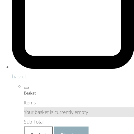
basket
Basket
Items
Your basket is currently empty
Sub Total