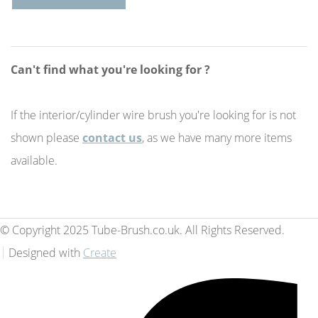
Can't find what you're looking for ?
If the interior/cylinder wire brush you're looking for is not
shown please
contact us
, as we have many more items
available.
© Copyright 2025 Tube-Brush.co.uk. All Rights Reserved.
Designed with
Create