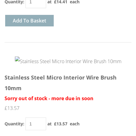
Quantity
:
at £
14.41
each
Add To Basket
Stainless Steel Micro Interior Wire Brush
10mm
Sorry out of stock - more due in soon
£13.57
Quantity
:
at £
13.57
each