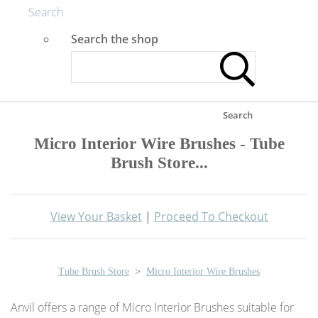
Search
Search the shop
Search
Micro Interior Wire Brushes - Tube
Brush Store...
View Your Basket
|
Proceed To Checkout
Tube Brush Store
>
Micro Interior Wire Brushes
Anvil offers a range of Micro Interior Brushes suitable for