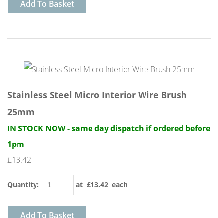
Add To Basket
Stainless Steel Micro Interior Wire Brush
25mm
IN STOCK NOW - same day dispatch if ordered before
1pm
£13.42
Quantity
:
at £
13.42
each
Add To Basket