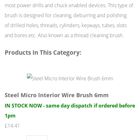
most power drills and chuck enabled devices. This type of
brush is designed for cleaning, deburring and polishing
of drilled holes, threads, cylinders, keyways, tubes, slots
and bores etc. Also known as a thread cleaning brush.
Products In This Category:
Steel Micro Interior Wire Brush 6mm
IN STOCK NOW - same day dispatch if ordered before
1pm
£14.41