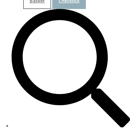
Basket
Checkout