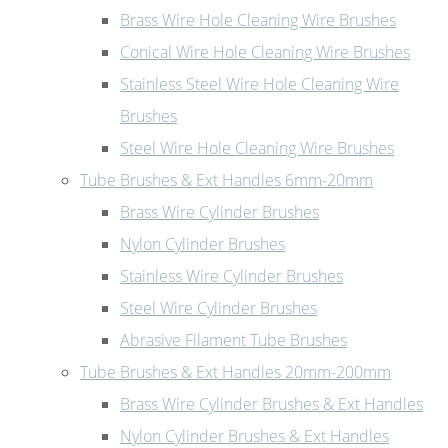
Brass Wire Hole Cleaning Wire Brushes
Conical Wire Hole Cleaning Wire Brushes
Stainless Steel Wire Hole Cleaning Wire
Brushes
Steel Wire Hole Cleaning Wire Brushes
Tube Brushes & Ext Handles 6mm-20mm
Brass Wire Cylinder Brushes
Nylon Cylinder Brushes
Stainless Wire Cylinder Brushes
Steel Wire Cylinder Brushes
Abrasive Filament Tube Brushes
Tube Brushes & Ext Handles 20mm-200mm
Brass Wire Cylinder Brushes & Ext Handles
Nylon Cylinder Brushes & Ext Handles