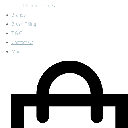
Clearance Lines
Brands
Brush Filling
T & C
Contact Us
More