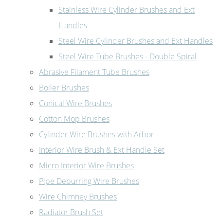
Stainless Wire Cylinder Brushes and Ext
Handles
Steel Wire Cylinder Brushes and Ext Handles
Steel Wire Tube Brushes - Double Spiral
Abrasive Filament Tube Brushes
Boiler Brushes
Conical Wire Brushes
Cotton Mop Brushes
Cylinder Wire Brushes with Arbor
Interior Wire Brush & Ext Handle Set
Micro Interior Wire Brushes
Pipe Deburring Wire Brushes
Wire Chimney Brushes
Radiator Brush Set