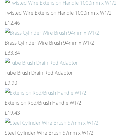
Twisted Wire Extension Handle 1000mm x W1/2
£12.46
Brass Cylinder Wire Brush 94mm x W1/2
£33.84
Tube Brush Drain Rod Adaptor
£9.90
Extension Rod/Brush Handle W1/2
£19.43
Steel Cylinder Wire Brush 57mm x W1/2