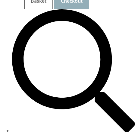
Basket
Checkout