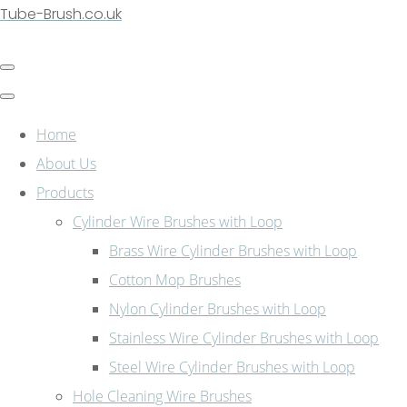
Tube-Brush.co.uk
Home
About Us
Products
Cylinder Wire Brushes with Loop
Brass Wire Cylinder Brushes with Loop
Cotton Mop Brushes
Nylon Cylinder Brushes with Loop
Stainless Wire Cylinder Brushes with Loop
Steel Wire Cylinder Brushes with Loop
Hole Cleaning Wire Brushes