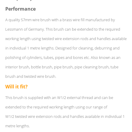
Performance
A quality 57mm wire brush with a brass wire fill manufactured by
Lessmann of Germany. This brush can be extended to the required
working length using twisted wire extension rods and handles available
in individual 1 metre lengths. Designed for cleaning, deburring and
polishing of cylinders, tubes, pipes and bores etc. Also known as an
interior brush, bottle brush, pipe brush, pipe cleaning brush, tube
brush and twisted wire brush.
Will it fit?
This brush is supplied with an W1/2 external thread and can be
extended to the required working length using our range of
W1/2 twisted wire extension rods and handles available in individual 1
metre lengths.