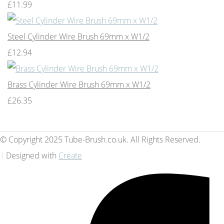
£11.99
Steel Cylinder Wire Brush 69mm x W1/2
£12.94
Brass Cylinder Wire Brush 69mm x W1/2
£26.35
© Copyright 2025 Tube-Brush.co.uk. All Rights Reserved.
Designed with
Create