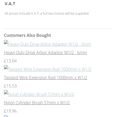
V.A.T
All prices include V.A.T; a full tax invoice will be supplied.
Customers Also Bought
Heavy Duty Drive Arbor Adaptor W1/2 - 6mm
£13.04
Twisted Wire Extension Rod 1000mm x W1/2
£15.53
Nylon Cylinder Brush 57mm x W1/2
£19.96