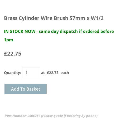
Brass Cylinder Wire Brush 57mm x W1/2
IN STOCK NOW - same day dispatch if ordered before
1pm
£22.75
Quantity
:
at £
22.75
each
Add To Basket
Part Number: L506757 (Please quote if ordering by phone)