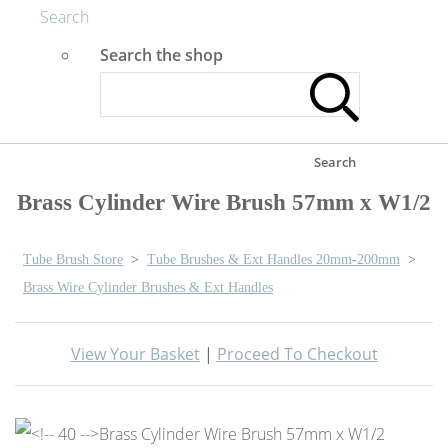
Search
Search the shop
Search
Brass Cylinder Wire Brush 57mm x W1/2
Tube Brush Store
>
Tube Brushes & Ext Handles 20mm-200mm
>
Brass Wire Cylinder Brushes & Ext Handles
View Your Basket
|
Proceed To Checkout