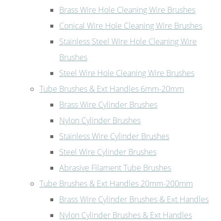
Brass Wire Hole Cleaning Wire Brushes
Conical Wire Hole Cleaning Wire Brushes
Stainless Steel Wire Hole Cleaning Wire
Brushes
Steel Wire Hole Cleaning Wire Brushes
Tube Brushes & Ext Handles 6mm-20mm
Brass Wire Cylinder Brushes
Nylon Cylinder Brushes
Stainless Wire Cylinder Brushes
Steel Wire Cylinder Brushes
Abrasive Filament Tube Brushes
Tube Brushes & Ext Handles 20mm-200mm
Brass Wire Cylinder Brushes & Ext Handles
Nylon Cylinder Brushes & Ext Handles