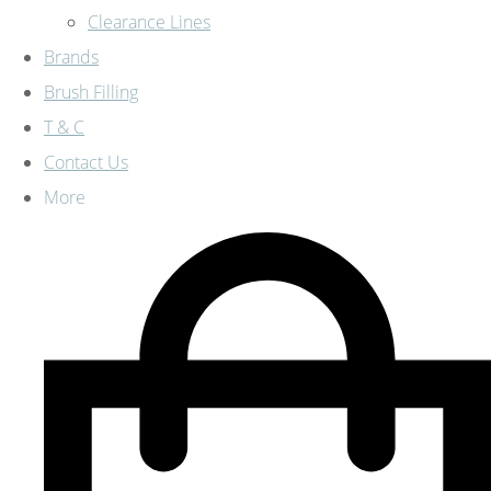
Clearance Lines
Brands
Brush Filling
T & C
Contact Us
More