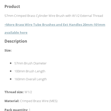
Product
57mm Crimped Brass Cylinder Wire Brush with W1/2 External Thread
<More Brass Wire Tube Brushes and Ext Handles 20mm-101mm
available here
Description
Size:
57mm Brush Diameter
100mm Brush Length
160mm Overall Length
Thread size:
W1/2
Material:
Crimped Brass Wire (MES)
Pack quantity:
1