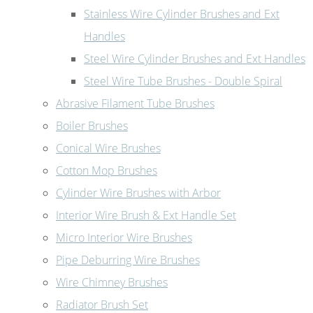
Stainless Wire Cylinder Brushes and Ext
Handles
Steel Wire Cylinder Brushes and Ext Handles
Steel Wire Tube Brushes - Double Spiral
Abrasive Filament Tube Brushes
Boiler Brushes
Conical Wire Brushes
Cotton Mop Brushes
Cylinder Wire Brushes with Arbor
Interior Wire Brush & Ext Handle Set
Micro Interior Wire Brushes
Pipe Deburring Wire Brushes
Wire Chimney Brushes
Radiator Brush Set