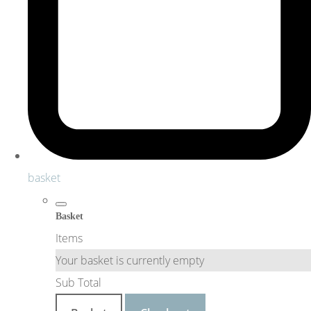
basket
Basket
Items
Your basket is currently empty
Sub Total