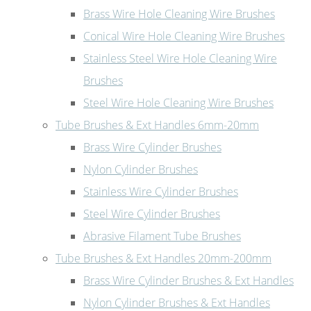
Brass Wire Hole Cleaning Wire Brushes
Conical Wire Hole Cleaning Wire Brushes
Stainless Steel Wire Hole Cleaning Wire
Brushes
Steel Wire Hole Cleaning Wire Brushes
Tube Brushes & Ext Handles 6mm-20mm
Brass Wire Cylinder Brushes
Nylon Cylinder Brushes
Stainless Wire Cylinder Brushes
Steel Wire Cylinder Brushes
Abrasive Filament Tube Brushes
Tube Brushes & Ext Handles 20mm-200mm
Brass Wire Cylinder Brushes & Ext Handles
Nylon Cylinder Brushes & Ext Handles