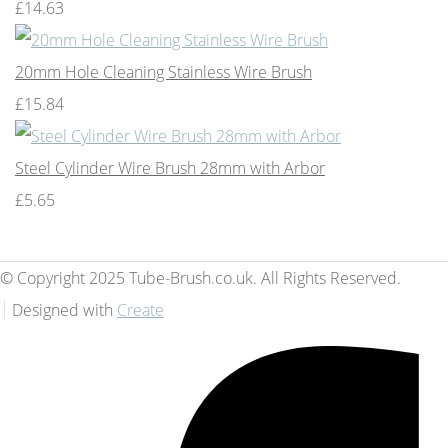
£14.63
20mm Hole Cleaning Stainless Wire Brush
£15.84
Steel Cylinder Wire Brush 28mm with Arbor
£5.65
© Copyright 2025 Tube-Brush.co.uk. All Rights Reserved.
Designed with
Create