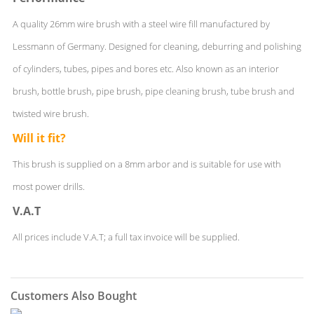
A quality 26mm wire brush with a steel wire fill manufactured by
Lessmann of Germany. Designed for cleaning, deburring and polishing
of cylinders, tubes, pipes and bores etc. Also known as an interior
brush, bottle brush, pipe brush, pipe cleaning brush, tube brush and
twisted wire brush.
Will it fit?
This brush is supplied on a 8mm arbor and is suitable for use with
most power drills.
V.A.T
All prices include V.A.T; a full tax invoice will be supplied.
Customers Also Bought