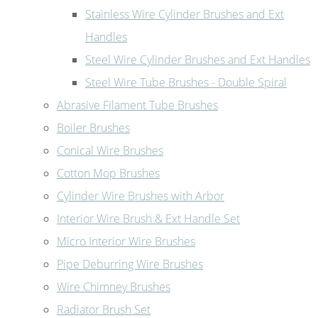
Stainless Wire Cylinder Brushes and Ext
Handles
Steel Wire Cylinder Brushes and Ext Handles
Steel Wire Tube Brushes - Double Spiral
Abrasive Filament Tube Brushes
Boiler Brushes
Conical Wire Brushes
Cotton Mop Brushes
Cylinder Wire Brushes with Arbor
Interior Wire Brush & Ext Handle Set
Micro Interior Wire Brushes
Pipe Deburring Wire Brushes
Wire Chimney Brushes
Radiator Brush Set