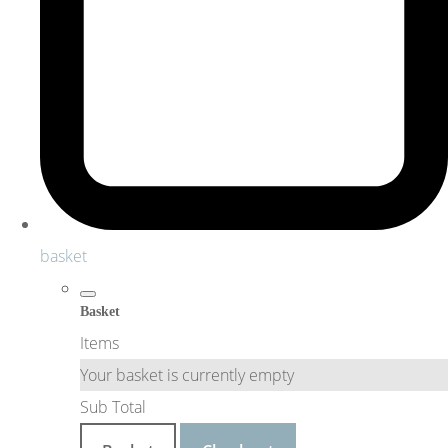
basket
Basket
Items
Your basket is currently empty
Sub Total