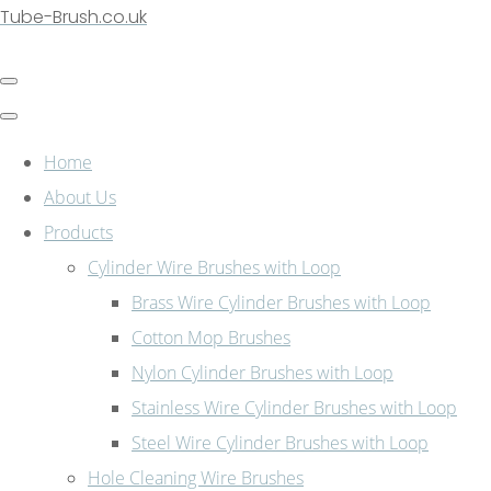
Tube-Brush.co.uk
Home
About Us
Products
Cylinder Wire Brushes with Loop
Brass Wire Cylinder Brushes with Loop
Cotton Mop Brushes
Nylon Cylinder Brushes with Loop
Stainless Wire Cylinder Brushes with Loop
Steel Wire Cylinder Brushes with Loop
Hole Cleaning Wire Brushes