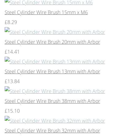
Steel Cylinder Wire Brush 15mm x M6
£8.29
Steel Cylinder Wire Brush 20mm with Arbor
£14.41
Steel Cylinder Wire Brush 13mm with Arbor
£13.84
Steel Cylinder Wire Brush 38mm with Arbor
£15.10
Steel Cylinder Wire Brush 32mm with Arbor