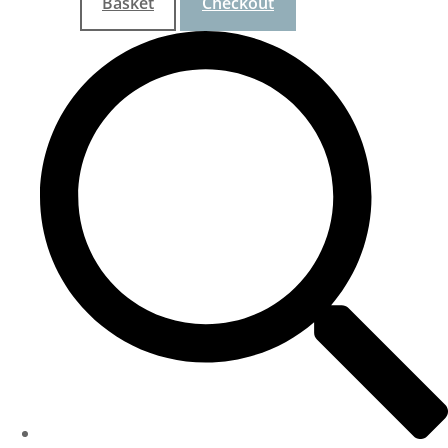
Basket
Checkout