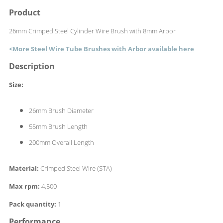
Product
26mm Crimped Steel Cylinder Wire Brush with 8mm Arbor
<More Steel Wire Tube Brushes with Arbor available here
Description
Size:
26mm Brush Diameter
55mm Brush Length
200mm Overall Length
Material:
Crimped Steel Wire (STA)
Max rpm:
4,500
Pack quantity:
1
Performance