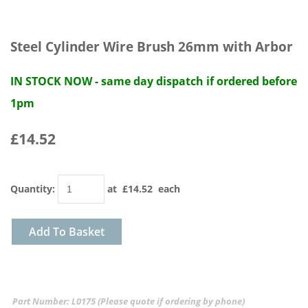
Steel Cylinder Wire Brush 26mm with Arbor
IN STOCK NOW - same day dispatch if ordered before
1pm
£14.52
Quantity
:
at £
14.52
each
Add To Basket
Part Number: L0175 (Please quote if ordering by phone)