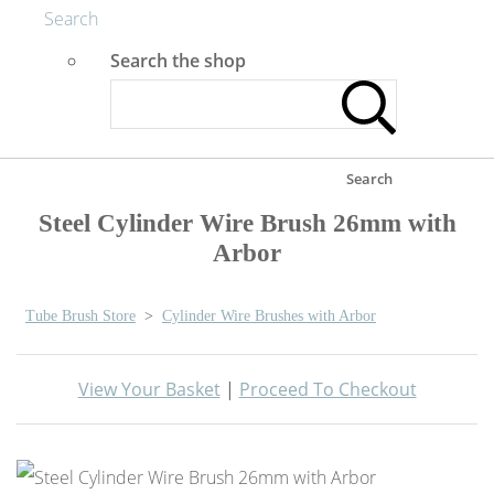
Search
Search the shop
Search
Steel Cylinder Wire Brush 26mm with
Arbor
Tube Brush Store
>
Cylinder Wire Brushes with Arbor
View Your Basket
|
Proceed To Checkout