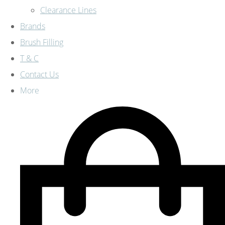
Clearance Lines
Brands
Brush Filling
T & C
Contact Us
More