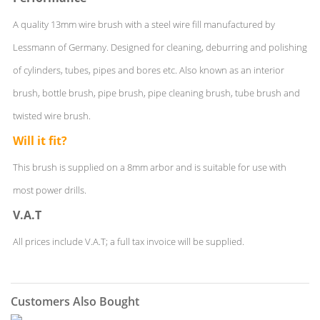
A quality 13mm wire brush with a steel wire fill manufactured by
Lessmann of Germany. Designed for cleaning, deburring and polishing
of cylinders, tubes, pipes and bores etc. Also known as an interior
brush, bottle brush, pipe brush, pipe cleaning brush, tube brush and
twisted wire brush.
Will it fit?
This brush is supplied on a 8mm arbor and is suitable for use with
most power drills.
V.A.T
All prices include V.A.T; a full tax invoice will be supplied.
Customers Also Bought