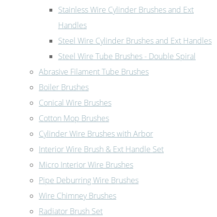
Stainless Wire Cylinder Brushes and Ext
Handles
Steel Wire Cylinder Brushes and Ext Handles
Steel Wire Tube Brushes - Double Spiral
Abrasive Filament Tube Brushes
Boiler Brushes
Conical Wire Brushes
Cotton Mop Brushes
Cylinder Wire Brushes with Arbor
Interior Wire Brush & Ext Handle Set
Micro Interior Wire Brushes
Pipe Deburring Wire Brushes
Wire Chimney Brushes
Radiator Brush Set