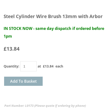
Steel Cylinder Wire Brush 13mm with Arbor
IN STOCK NOW - same day dispatch if ordered before
1pm
£13.84
Quantity
:
at £
13.84
each
Add To Basket
Part Number: L0173 (Please quote if ordering by phone)