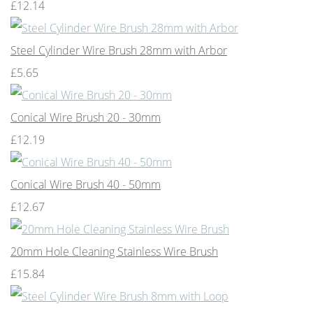
£12.14
Steel Cylinder Wire Brush 28mm with Arbor
£5.65
Conical Wire Brush 20 - 30mm
£12.19
Conical Wire Brush 40 - 50mm
£12.67
20mm Hole Cleaning Stainless Wire Brush
£15.84