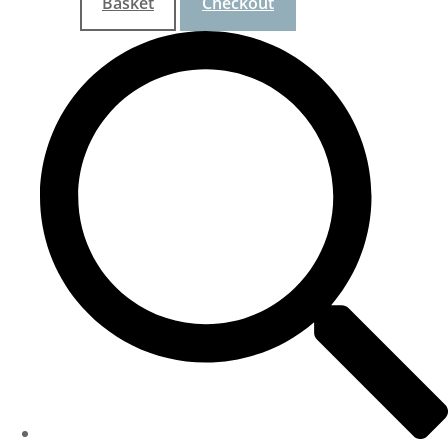
Basket
Checkout