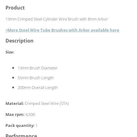
Product
13mm Crimped Steel Cylinder Wire Brush with 8mm Arbor
<More Steel Wire Tube Brushes with Arbor available here
Description
Size:
13mm Brush Diameter
55mm Brush Length
200mm Overall Length
Material:
Crimped Steel Wire (STA)
Max rpm:
4,500
Pack quantity:
1
Performance