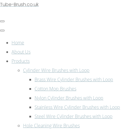
Tube-Brush.co.uk
Home
About Us
Products
Cylinder Wire Brushes with Loop
Brass Wire Cylinder Brushes with Loop
Cotton Mop Brushes
Nylon Cylinder Brushes with Loop
Stainless Wire Cylinder Brushes with Loop
Steel Wire Cylinder Brushes with Loop
Hole Cleaning Wire Brushes