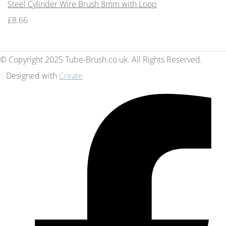
Steel Cylinder Wire Brush 8mm with Loop
£8.66
© Copyright 2025 Tube-Brush.co.uk. All Rights Reserved.
Designed with
Create