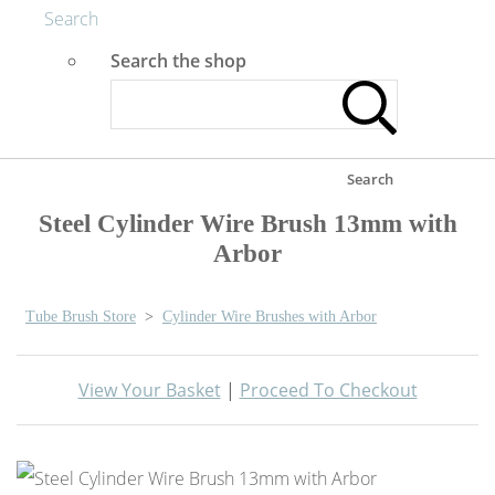
Search
Search the shop
Search
Steel Cylinder Wire Brush 13mm with
Arbor
Tube Brush Store
>
Cylinder Wire Brushes with Arbor
View Your Basket
|
Proceed To Checkout