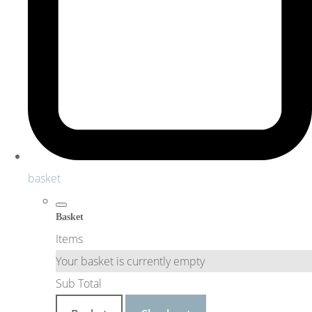
basket
Basket
Items
Your basket is currently empty
Sub Total