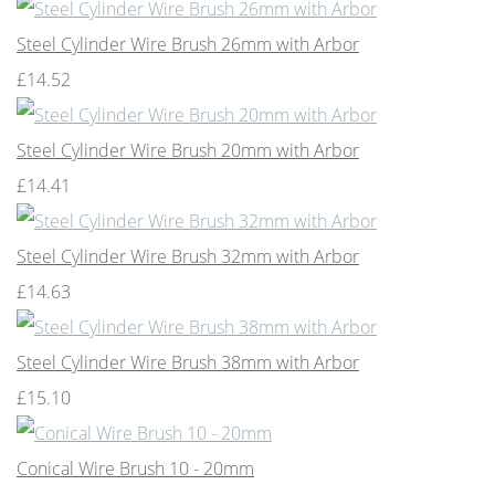
Steel Cylinder Wire Brush 26mm with Arbor
£14.52
Steel Cylinder Wire Brush 20mm with Arbor
£14.41
Steel Cylinder Wire Brush 32mm with Arbor
£14.63
Steel Cylinder Wire Brush 38mm with Arbor
£15.10
Conical Wire Brush 10 - 20mm