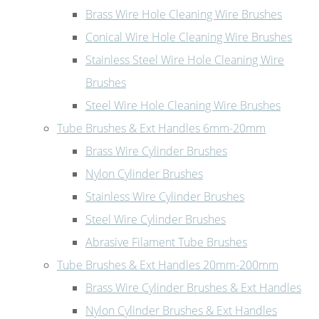
Brass Wire Hole Cleaning Wire Brushes
Conical Wire Hole Cleaning Wire Brushes
Stainless Steel Wire Hole Cleaning Wire
Brushes
Steel Wire Hole Cleaning Wire Brushes
Tube Brushes & Ext Handles 6mm-20mm
Brass Wire Cylinder Brushes
Nylon Cylinder Brushes
Stainless Wire Cylinder Brushes
Steel Wire Cylinder Brushes
Abrasive Filament Tube Brushes
Tube Brushes & Ext Handles 20mm-200mm
Brass Wire Cylinder Brushes & Ext Handles
Nylon Cylinder Brushes & Ext Handles