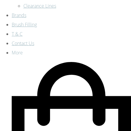
Clearance Lines
Brands
Brush Filling
T & C
Contact Us
More