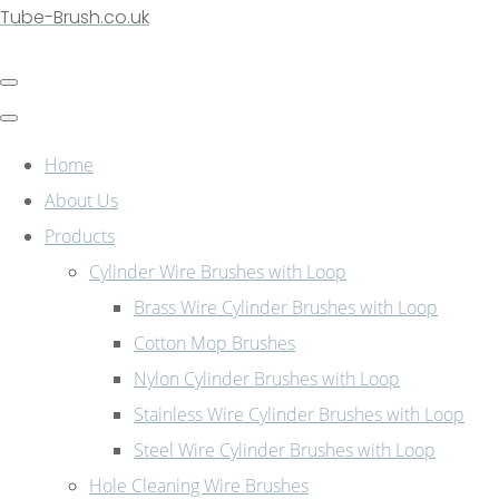
Tube-Brush.co.uk
Home
About Us
Products
Cylinder Wire Brushes with Loop
Brass Wire Cylinder Brushes with Loop
Cotton Mop Brushes
Nylon Cylinder Brushes with Loop
Stainless Wire Cylinder Brushes with Loop
Steel Wire Cylinder Brushes with Loop
Hole Cleaning Wire Brushes