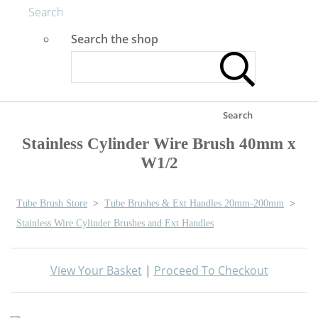
Search
Search the shop
Search
Stainless Cylinder Wire Brush 40mm x
W1/2
Tube Brush Store
>
Tube Brushes & Ext Handles 20mm-200mm
>
Stainless Wire Cylinder Brushes and Ext Handles
View Your Basket
|
Proceed To Checkout