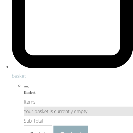
basket
Basket
Items
Your basket is currently empty
Sub Total