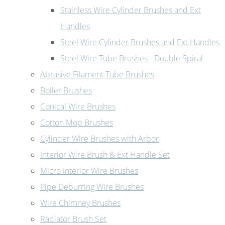
Stainless Wire Cylinder Brushes and Ext
Handles
Steel Wire Cylinder Brushes and Ext Handles
Steel Wire Tube Brushes - Double Spiral
Abrasive Filament Tube Brushes
Boiler Brushes
Conical Wire Brushes
Cotton Mop Brushes
Cylinder Wire Brushes with Arbor
Interior Wire Brush & Ext Handle Set
Micro Interior Wire Brushes
Pipe Deburring Wire Brushes
Wire Chimney Brushes
Radiator Brush Set