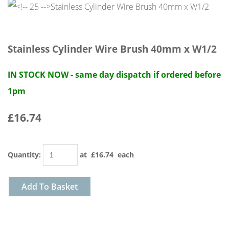
Stainless Cylinder Wire Brush 40mm x W1/2
IN STOCK NOW - same day dispatch if ordered before
1pm
£16.74
Quantity
:
at £
16.74
each
Add To Basket