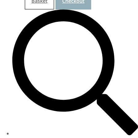
Basket
Checkout