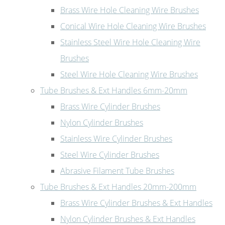
Brass Wire Hole Cleaning Wire Brushes
Conical Wire Hole Cleaning Wire Brushes
Stainless Steel Wire Hole Cleaning Wire
Brushes
Steel Wire Hole Cleaning Wire Brushes
Tube Brushes & Ext Handles 6mm-20mm
Brass Wire Cylinder Brushes
Nylon Cylinder Brushes
Stainless Wire Cylinder Brushes
Steel Wire Cylinder Brushes
Abrasive Filament Tube Brushes
Tube Brushes & Ext Handles 20mm-200mm
Brass Wire Cylinder Brushes & Ext Handles
Nylon Cylinder Brushes & Ext Handles