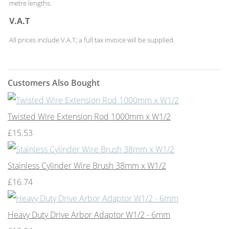
metre lengths.
V.A.T
All prices include V.A.T; a full tax invoice will be supplied.
Customers Also Bought
Twisted Wire Extension Rod 1000mm x W1/2
£15.53
Stainless Cylinder Wire Brush 38mm x W1/2
£16.74
Heavy Duty Drive Arbor Adaptor W1/2 - 6mm