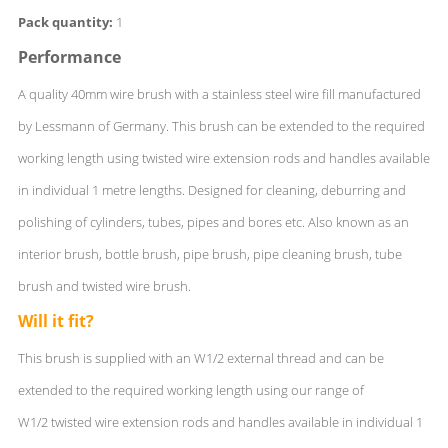
Pack quantity:
1
Performance
A quality 40mm wire brush with a stainless steel wire fill manufactured
by Lessmann of Germany. This brush can be extended to the required
working length using twisted wire extension rods and handles available
in individual 1 metre lengths. Designed for cleaning, deburring and
polishing of cylinders, tubes, pipes and bores etc. Also known as an
interior brush, bottle brush, pipe brush, pipe cleaning brush, tube
brush and twisted wire brush.
Will it fit?
This brush is supplied with an W1/2 external thread and can be
extended to the required working length using our range of
W1/2 twisted wire extension rods and handles available in individual 1