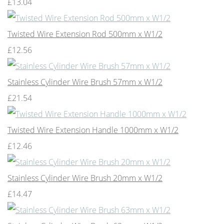
£13.04
Twisted Wire Extension Rod 500mm x W1/2
£12.56
Stainless Cylinder Wire Brush 57mm x W1/2
£21.54
Twisted Wire Extension Handle 1000mm x W1/2
£12.46
Stainless Cylinder Wire Brush 20mm x W1/2
£14.47