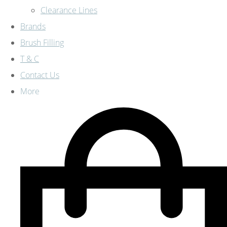
Clearance Lines
Brands
Brush Filling
T & C
Contact Us
More