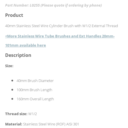
Part Number: L0255 (Please quote if ordering by phone)
Product
40mm Stainless Steel Wire Cylinder Brush with W1/2 External Thread
<More Stainless Wire Tube Brushes and Ext Handles 20mm-
101mm available here
Description
Size:
40mm Brush Diameter
100mm Brush Length
160mm Overall Length
Thread size:
W1/2
Material:
Stainless Steel Wire (ROF) AISI 301