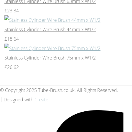
Stainless Cylinder Wire Brush 63mm x W1/2
£23.34
Stainless Cylinder Wire Brush 44mm x W1/2
£18.64
Stainless Cylinder Wire Brush 75mm x W1/2
£26.62
© Copyright 2025 Tube-Brush.co.uk. All Rights Reserved.
Designed with
Create