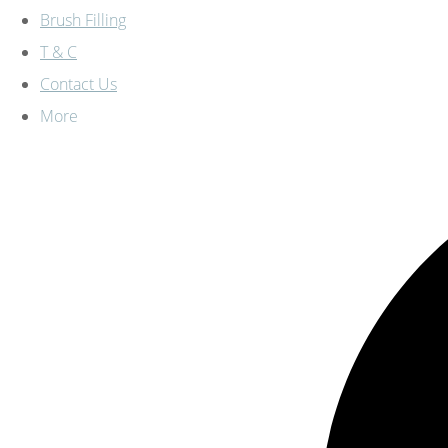
Brush Filling
T & C
Contact Us
More