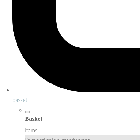
basket
Basket
Items