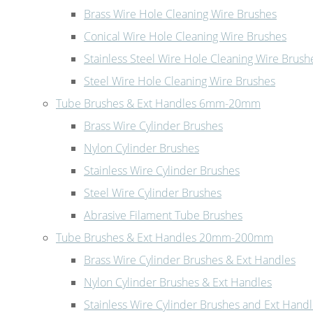
Brass Wire Hole Cleaning Wire Brushes
Conical Wire Hole Cleaning Wire Brushes
Stainless Steel Wire Hole Cleaning Wire Brush
Steel Wire Hole Cleaning Wire Brushes
Tube Brushes & Ext Handles 6mm-20mm
Brass Wire Cylinder Brushes
Nylon Cylinder Brushes
Stainless Wire Cylinder Brushes
Steel Wire Cylinder Brushes
Abrasive Filament Tube Brushes
Tube Brushes & Ext Handles 20mm-200mm
Brass Wire Cylinder Brushes & Ext Handles
Nylon Cylinder Brushes & Ext Handles
Stainless Wire Cylinder Brushes and Ext Hand