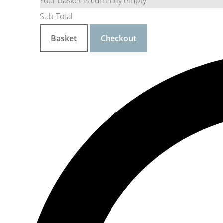
Your basket is currently empty
Sub Total
Basket
Checkout