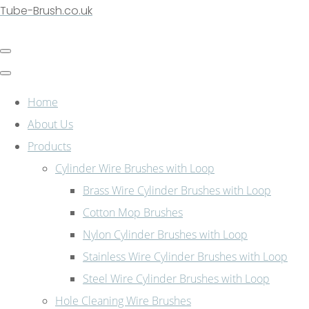
Tube-Brush.co.uk
Home
About Us
Products
Cylinder Wire Brushes with Loop
Brass Wire Cylinder Brushes with Loop
Cotton Mop Brushes
Nylon Cylinder Brushes with Loop
Stainless Wire Cylinder Brushes with Loop
Steel Wire Cylinder Brushes with Loop
Hole Cleaning Wire Brushes