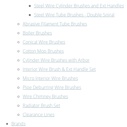
Steel Wire Cylinder Brushes and Ext Handles
Steel Wire Tube Brushes - Double Spiral
Abrasive Filament Tube Brushes
Boiler Brushes
Conical Wire Brushes
Cotton Mop Brushes
Cylinder Wire Brushes with Arbor
Interior Wire Brush & Ext Handle Set
Micro Interior Wire Brushes
Pipe Deburring Wire Brushes
Wire Chimney Brushes
Radiator Brush Set
Clearance Lines
Brands