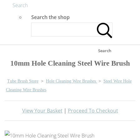
Search
Search the shop
Search
10mm Hole Cleaning Steel Wire Brush
Tube Brush Store
>
Hole Cleaning Wire Brushes
>
Steel Wire Hole
Cleaning Wire Brushes
View Your Basket
|
Proceed To Checkout