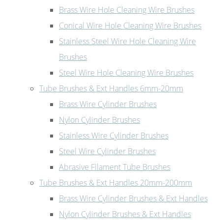
Brass Wire Hole Cleaning Wire Brushes
Conical Wire Hole Cleaning Wire Brushes
Stainless Steel Wire Hole Cleaning Wire
Brushes
Steel Wire Hole Cleaning Wire Brushes
Tube Brushes & Ext Handles 6mm-20mm
Brass Wire Cylinder Brushes
Nylon Cylinder Brushes
Stainless Wire Cylinder Brushes
Steel Wire Cylinder Brushes
Abrasive Filament Tube Brushes
Tube Brushes & Ext Handles 20mm-200mm
Brass Wire Cylinder Brushes & Ext Handles
Nylon Cylinder Brushes & Ext Handles