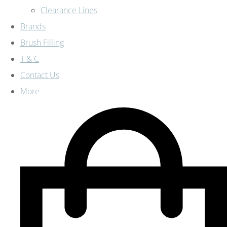
Clearance Lines
Brands
Brush Filling
T & C
Contact Us
More