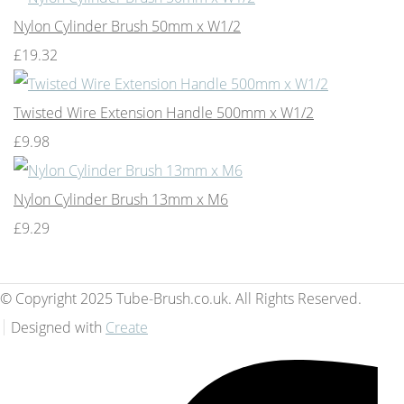
Nylon Cylinder Brush 50mm x W1/2
£19.32
Twisted Wire Extension Handle 500mm x W1/2
£9.98
Nylon Cylinder Brush 13mm x M6
£9.29
© Copyright 2025 Tube-Brush.co.uk. All Rights Reserved.
Designed with
Create