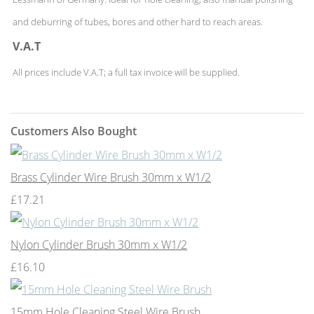
and deburring of tubes, bores and other hard to reach areas.
V.A.T
All prices include V.A.T; a full tax invoice will be supplied.
Customers Also Bought
Brass Cylinder Wire Brush 30mm x W1/2
£17.21
Nylon Cylinder Brush 30mm x W1/2
£16.10
15mm Hole Cleaning Steel Wire Brush