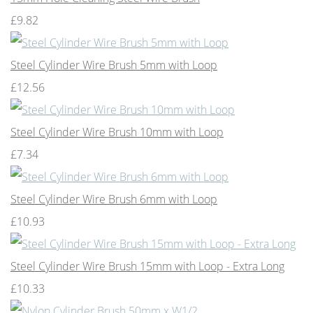
£9.82
Steel Cylinder Wire Brush 5mm with Loop
£12.56
Steel Cylinder Wire Brush 10mm with Loop
£7.34
Steel Cylinder Wire Brush 6mm with Loop
£10.93
Steel Cylinder Wire Brush 15mm with Loop - Extra Long
£10.33