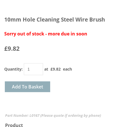
10mm Hole Cleaning Steel Wire Brush
Sorry out of stock - more due in soon
£9.82
Quantity
:
at £
9.82
each
Add To Basket
Part Number: L0167 (Please quote if ordering by phone)
Product