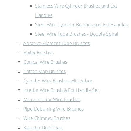
Stainless Wire Cylinder Brushes and Ext
Handles
Steel Wire Cylinder Brushes and Ext Handles
Steel Wire Tube Brushes - Double Spiral
Abrasive Filament Tube Brushes
Boiler Brushes
Conical Wire Brushes
Cotton Mop Brushes
Cylinder Wire Brushes with Arbor
Interior Wire Brush & Ext Handle Set
Micro Interior Wire Brushes
Pipe Deburring Wire Brushes
Wire Chimney Brushes
Radiator Brush Set