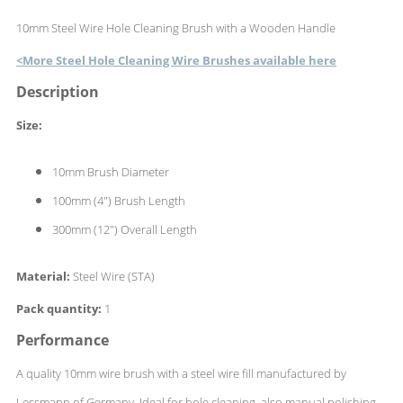
10mm Steel Wire Hole Cleaning Brush with a Wooden Handle
<More Steel Hole Cleaning Wire Brushes available here
Description
Size:
10mm Brush Diameter
100mm (4") Brush Length
300mm (12") Overall Length
Material:
Steel Wire (STA)
Pack quantity:
1
Performance
A quality 10mm wire brush with a steel wire fill manufactured by
Lessmann of Germany. Ideal for hole cleaning, also manual polishing