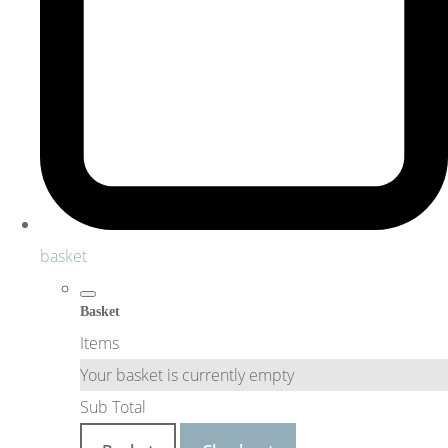
basket
Basket
Items
Your basket is currently empty
Sub Total