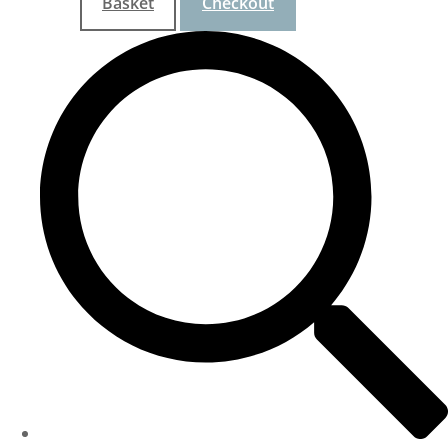
Basket
Checkout