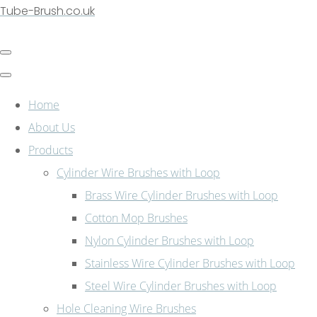
Tube-Brush.co.uk
Home
About Us
Products
Cylinder Wire Brushes with Loop
Brass Wire Cylinder Brushes with Loop
Cotton Mop Brushes
Nylon Cylinder Brushes with Loop
Stainless Wire Cylinder Brushes with Loop
Steel Wire Cylinder Brushes with Loop
Hole Cleaning Wire Brushes